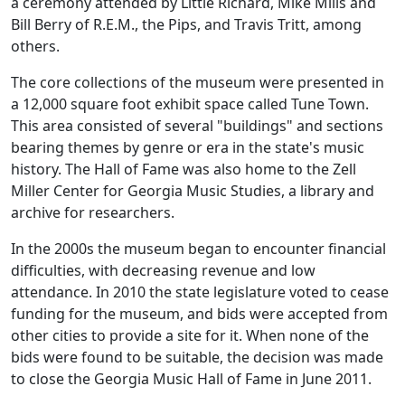
a ceremony attended by Little Richard, Mike Mills and
Bill Berry of R.E.M., the Pips, and Travis Tritt, among
others.
The core collections of the museum were presented in
a 12,000 square foot exhibit space called Tune Town.
This area consisted of several "buildings" and sections
bearing themes by genre or era in the state's music
history. The Hall of Fame was also home to the Zell
Miller Center for Georgia Music Studies, a library and
archive for researchers.
In the 2000s the museum began to encounter financial
difficulties, with decreasing revenue and low
attendance. In 2010 the state legislature voted to cease
funding for the museum, and bids were accepted from
other cities to provide a site for it. When none of the
bids were found to be suitable, the decision was made
to close the Georgia Music Hall of Fame in June 2011.