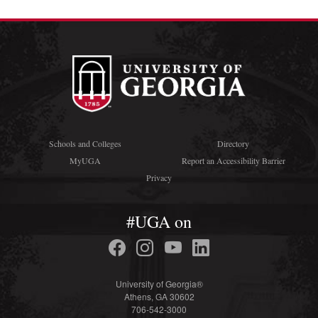
Schools and Colleges
Directory
MyUGA
Report an Accessibility Barrier
Privacy
#UGA on
University of Georgia®
Athens, GA 30602
706-542-3000