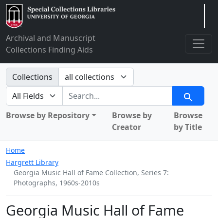
Arclight
Archival and Manuscript
Collections Finding Aids
Search in
Collections
search for
Search
Browse by Repository
Browse by
Browse
Creator
by Title
Home
Hargrett Library
Georgia Music Hall of Fame Collection, Series 7:
Photographs, 1960s-2010s
Georgia Music Hall of Fame