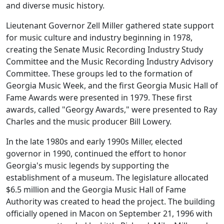
and diverse music history.
Lieutenant Governor Zell Miller gathered state support
for music culture and industry beginning in 1978,
creating the Senate Music Recording Industry Study
Committee and the Music Recording Industry Advisory
Committee. These groups led to the formation of
Georgia Music Week, and the first Georgia Music Hall of
Fame Awards were presented in 1979. These first
awards, called "Georgy Awards," were presented to Ray
Charles and the music producer Bill Lowery.
In the late 1980s and early 1990s Miller, elected
governor in 1990, continued the effort to honor
Georgia's music legends by supporting the
establishment of a museum. The legislature allocated
$6.5 million and the Georgia Music Hall of Fame
Authority was created to head the project. The building
officially opened in Macon on September 21, 1996 with