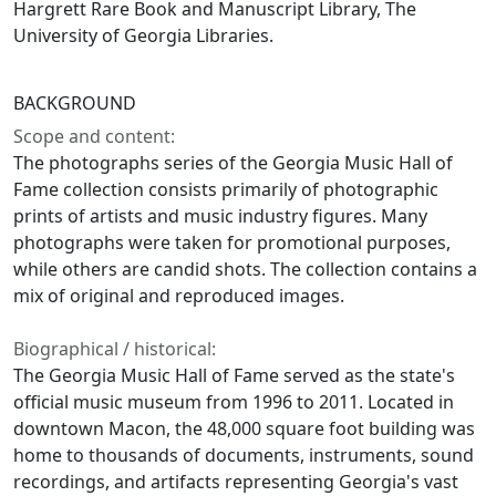
Hargrett Rare Book and Manuscript Library, The
University of Georgia Libraries.
BACKGROUND
Scope and content:
The photographs series of the Georgia Music Hall of
Fame collection consists primarily of photographic
prints of artists and music industry figures. Many
photographs were taken for promotional purposes,
while others are candid shots. The collection contains a
mix of original and reproduced images.
Biographical / historical:
The Georgia Music Hall of Fame served as the state's
official music museum from 1996 to 2011. Located in
downtown Macon, the 48,000 square foot building was
home to thousands of documents, instruments, sound
recordings, and artifacts representing Georgia's vast