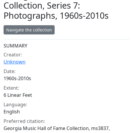
Collection, Series 7:
Photographs, 1960s-2010s
Navigate the collection
Collection context
SUMMARY
Creator:
Unknown
Date:
1960s-2010s
Extent:
6 Linear Feet
Language:
English
Preferred citation:
Georgia Music Hall of Fame Collection, ms3837,