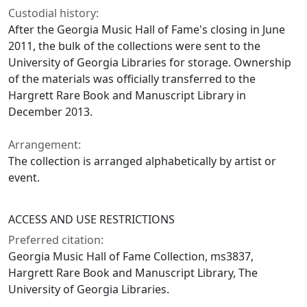
Custodial history:
After the Georgia Music Hall of Fame's closing in June
2011, the bulk of the collections were sent to the
University of Georgia Libraries for storage. Ownership
of the materials was officially transferred to the
Hargrett Rare Book and Manuscript Library in
December 2013.
Arrangement:
The collection is arranged alphabetically by artist or
event.
ACCESS AND USE RESTRICTIONS
Preferred citation:
Georgia Music Hall of Fame Collection, ms3837,
Hargrett Rare Book and Manuscript Library, The
University of Georgia Libraries.