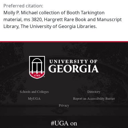
Preferred citation:
Molly P. Michael collection of Booth Tarkington
material, ms 3820, Hargrett Rare Book and Manuscript
Library, The University of Georgia Libraries.
Schools and Colleges
Directory
MyUGA
Report an Accessibility Barrier
Privacy
#UGA on