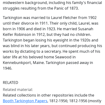
midwestern background, including his family's financial
struggles resulting from the Panic of 1873.
Tarkington was married to Laurel Fletcher from 1902
until their divorce in 1911. Their only child, Laurel, was
born in 1906 and died in 1923. He married Susanah
Keifer Robinson in 1912, but they had no children.
Tarkington began losing his eyesight in the 1920s and
was blind in his later years, but continued producing his
works by dictating to a secretary. He spent much of his
later life at his beloved home Seawood in
Kennebunkport, Maine. Tarkington passed away in
1946.
RELATED
Related material:
Related collections in other repositories include the
Booth Tarkington Papers
, 1812-1956; 1812-1956 (mostly