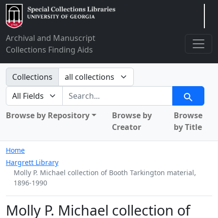
Arclight
Archival and Manuscript
Collections Finding Aids
Search in
Collections
search for
Search
Browse by Repository
Browse by
Browse
Creator
by Title
Home
Hargrett Library
Molly P. Michael collection of Booth Tarkington material,
1896-1990
Molly P. Michael collection of