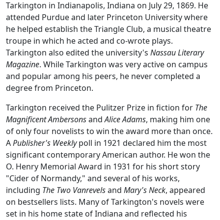
Tarkington in Indianapolis, Indiana on July 29, 1869. He
attended Purdue and later Princeton University where
he helped establish the Triangle Club, a musical theatre
troupe in which he acted and co-wrote plays.
Tarkington also edited the university's
Nassau Literary
Magazine
. While Tarkington was very active on campus
and popular among his peers, he never completed a
degree from Princeton.
Tarkington received the Pulitzer Prize in fiction for
The
Magnificent Ambersons
and
Alice Adams
, making him one
of only four novelists to win the award more than once.
A
Publisher's Weekly
poll in 1921 declared him the most
significant contemporary American author. He won the
O. Henry Memorial Award in 1931 for his short story
"Cider of Normandy," and several of his works,
including
The Two Vanrevels
and
Mary's Neck
, appeared
on bestsellers lists. Many of Tarkington's novels were
set in his home state of Indiana and reflected his