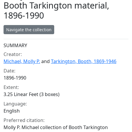
Booth Tarkington material,
1896-1990
Navigate the collection
Collection context
SUMMARY
Creator:
Michael, Molly P.
and
Tarkington, Booth, 1869-1946
Date:
1896-1990
Extent:
3.25 Linear Feet (3 boxes)
Language:
English
Preferred citation:
Molly P. Michael collection of Booth Tarkington