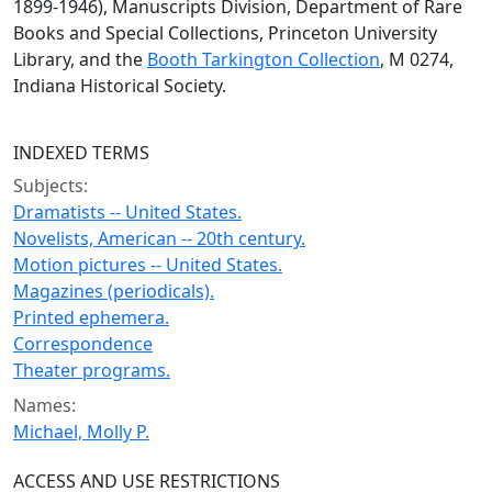
1899-1946), Manuscripts Division, Department of Rare
Books and Special Collections, Princeton University
Library, and the
Booth Tarkington Collection
, M 0274,
Indiana Historical Society.
INDEXED TERMS
Subjects:
Dramatists -- United States.
Novelists, American -- 20th century.
Motion pictures -- United States.
Magazines (periodicals).
Printed ephemera.
Correspondence
Theater programs.
Names:
Michael, Molly P.
ACCESS AND USE RESTRICTIONS