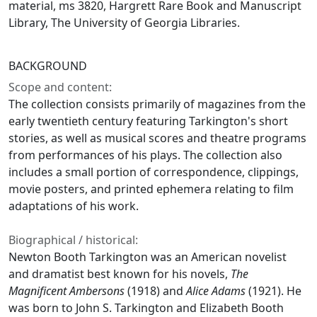
material, ms 3820, Hargrett Rare Book and Manuscript
Library, The University of Georgia Libraries.
BACKGROUND
Scope and content:
The collection consists primarily of magazines from the
early twentieth century featuring Tarkington's short
stories, as well as musical scores and theatre programs
from performances of his plays. The collection also
includes a small portion of correspondence, clippings,
movie posters, and printed ephemera relating to film
adaptations of his work.
Biographical / historical:
Newton Booth Tarkington was an American novelist
and dramatist best known for his novels,
The
Magnificent Ambersons
(1918) and
Alice Adams
(1921). He
was born to John S. Tarkington and Elizabeth Booth