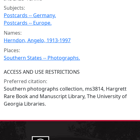
Subjects:
Postcards -- Germany.
Postcards -- Europe.
Names:
Herndon, Angelo, 1913-1997
Places:
Southern States -- Photographs.
ACCESS AND USE RESTRICTIONS
Preferred citation:
Southern photographs collection, ms3814, Hargrett
Rare Book and Manuscript Library, The University of
Georgia Libraries.