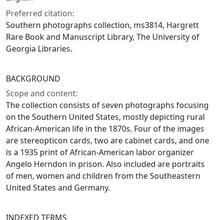
Preferred citation:
Southern photographs collection, ms3814, Hargrett
Rare Book and Manuscript Library, The University of
Georgia Libraries.
BACKGROUND
Scope and content:
The collection consists of seven photographs focusing
on the Southern United States, mostly depicting rural
African-American life in the 1870s. Four of the images
are stereopticon cards, two are cabinet cards, and one
is a 1935 print of African-American labor organizer
Angelo Herndon in prison. Also included are portraits
of men, women and children from the Southeastern
United States and Germany.
INDEXED TERMS