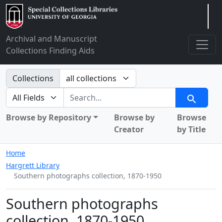
Arclight
Archival and Manuscript
Collections Finding Aids
Search in
Collections
search for
Search
Browse by Repository
Browse by
Browse
Creator
by Title
Home
Hargrett Library
Southern photographs collection, 1870-1950
Southern photographs
collection, 1870-1950