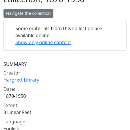
Navigate the collection
Some materials from this collection are
available online.
Show only online content
Collection context
SUMMARY
Creator:
Hargrett Library
Date:
1870-1950
Extent:
3 Linear Feet
Language:
English