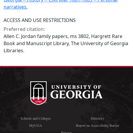
narratives.
ACCESS AND USE RESTRICTIONS
Preferred citation:
Allen C. Jordan family papers, ms 3802, Hargrett Rare
Book and Manuscript Library, The University of Georgia
Libraries.
Schools and Colleges
Directory
MyUGA
Report an Accessibility Barrier
Privacy