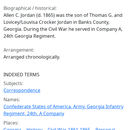
Biographical / historical:
Allen C. Jordan (d. 1865) was the son of Thomas G. and
Lovicey/Louvisa Crocker Jordan in Banks County,
Georgia. During the Civil War he served in Company A,
24th Georgia Regiment.
Arrangement:
Arranged chronologically.
INDEXED TERMS
Subjects:
Correspondence
Names:
Confederate States of America. Army. Georgia Infantry
Regiment, 24th. A Company
Places:
Georgia -- History -- Civil War, 1861-1865 -- Personal