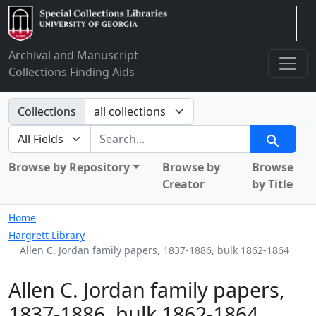
Arclight
Archival and Manuscript
Collections Finding Aids
Search in
Collections
search for
Search
Browse by Repository
Browse by
Browse
Creator
by Title
Home
Hargrett Library
Allen C. Jordan family papers, 1837-1886, bulk 1862-1864
Allen C. Jordan family papers,
1837-1886, bulk 1862-1864