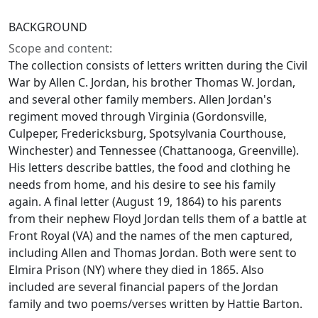
BACKGROUND
Scope and content:
The collection consists of letters written during the Civil
War by Allen C. Jordan, his brother Thomas W. Jordan,
and several other family members. Allen Jordan's
regiment moved through Virginia (Gordonsville,
Culpeper, Fredericksburg, Spotsylvania Courthouse,
Winchester) and Tennessee (Chattanooga, Greenville).
His letters describe battles, the food and clothing he
needs from home, and his desire to see his family
again. A final letter (August 19, 1864) to his parents
from their nephew Floyd Jordan tells them of a battle at
Front Royal (VA) and the names of the men captured,
including Allen and Thomas Jordan. Both were sent to
Elmira Prison (NY) where they died in 1865. Also
included are several financial papers of the Jordan
family and two poems/verses written by Hattie Barton.