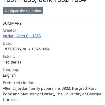
Navigate the collection
Collection context
SUMMARY
Creator:
Jordan, Allen C., -1865
Date:
1837-1886, bulk 1862-1864
Extent:
1 folder(s)
Language:
English
Preferred citation:
Allen C. Jordan family papers, ms 3802, Hargrett Rare
Book and Manuscript Library, The University of Georgia
Libraries.