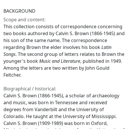
BACKGROUND
Scope and content:
This collection consists of correspondence concerning
two books authored by Calvin S. Brown (1866-1945) and
his son of the same name. The correspondence
regarding Brown the elder involves his book
Latin
Songs
. The second group of letters relates to Brown the
younger's book
Music and Literature
, published in 1949.
Among the letters are two written by John Gould
Feltcher.
Biographical / historical:
Calvin S. Brown (1866-1945), a scholar of archaeology
and music, was born in Tennessee and received
degrees from Vanderbilt and the University of
Colorado. He taught at the University of Mississippi.
Calvin S. Brown (1909-1989) was born in Oxford,