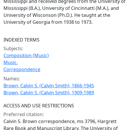
Mississippi and received degrees from the University of
Mississippi (B.A.), University of Cincinnatti (M.A.), and
University of Wisconson (Ph.D.). He taught at the
University of Georgia from 1938 to 1973.
INDEXED TERMS
Subjects:
Composition (Music)
Music.
Correspondence
Names:
Brown, Calvin S. (Calvin Smith), 1866-1945
Brown, Calvin S. (Calvin Smith), 1909-1989
ACCESS AND USE RESTRICTIONS
Preferred citation:
Calvin S. Brown correspondence, ms 3796, Hargrett
Rare Book and Manuscript Library, The University of