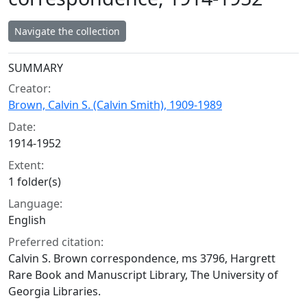
Navigate the collection
Collection context
SUMMARY
Creator:
Brown, Calvin S. (Calvin Smith), 1909-1989
Date:
1914-1952
Extent:
1 folder(s)
Language:
English
Preferred citation:
Calvin S. Brown correspondence, ms 3796, Hargrett
Rare Book and Manuscript Library, The University of
Georgia Libraries.