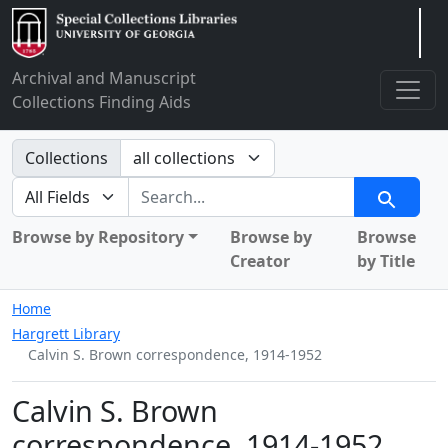
Arclight
Archival and Manuscript
Collections Finding Aids
Search in
Collections
search for
Search
Browse by Repository
Browse by
Browse
Creator
by Title
Home
Hargrett Library
Calvin S. Brown correspondence, 1914-1952
Calvin S. Brown
correspondence, 1914-1952