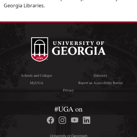
Georgia Libraries.
Schools and Colleges
Directory
MyUGA
Report an Accessibility Barrier
Privacy
#UGA on
University of Georgia®