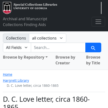
Arclight
Archival and Manuscript
Collections Finding Aids
Search in
Collections
search for
Search
Browse by Repository
Browse by
Browse
Creator
by Title
Home
Hargrett Library
D. C. Love letter, circa 1860-1865
D. C. Love letter, circa 1860-
1865