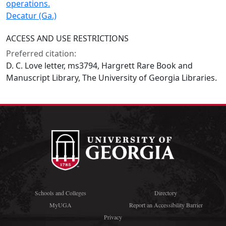
operations.
Decatur (Ga.)
ACCESS AND USE RESTRICTIONS
Preferred citation:
D. C. Love letter, ms3794, Hargrett Rare Book and
Manuscript Library, The University of Georgia Libraries.
Schools and Colleges
Directory
MyUGA
Report an Accessibility Barrier
Privacy