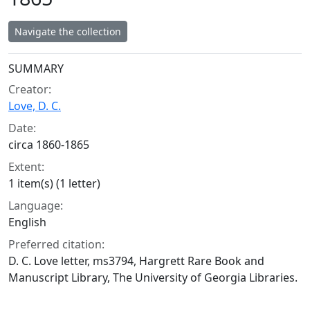
Navigate the collection
Collection context
SUMMARY
Creator:
Love, D. C.
Date:
circa 1860-1865
Extent:
1 item(s) (1 letter)
Language:
English
Preferred citation:
D. C. Love letter, ms3794, Hargrett Rare Book and
Manuscript Library, The University of Georgia Libraries.