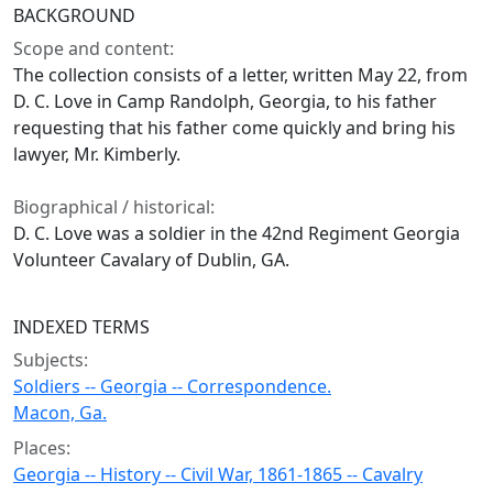
BACKGROUND
Scope and content:
The collection consists of a letter, written May 22, from
D. C. Love in Camp Randolph, Georgia, to his father
requesting that his father come quickly and bring his
lawyer, Mr. Kimberly.
Biographical / historical:
D. C. Love was a soldier in the 42nd Regiment Georgia
Volunteer Cavalary of Dublin, GA.
INDEXED TERMS
Subjects:
Soldiers -- Georgia -- Correspondence.
Macon, Ga.
Places:
Georgia -- History -- Civil War, 1861-1865 -- Cavalry