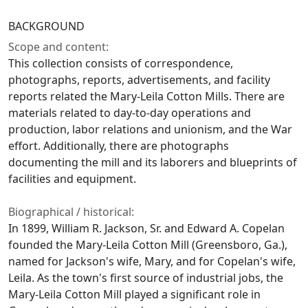
BACKGROUND
Scope and content:
This collection consists of correspondence,
photographs, reports, advertisements, and facility
reports related the Mary-Leila Cotton Mills. There are
materials related to day-to-day operations and
production, labor relations and unionism, and the War
effort. Additionally, there are photographs
documenting the mill and its laborers and blueprints of
facilities and equipment.
Biographical / historical:
In 1899, William R. Jackson, Sr. and Edward A. Copelan
founded the Mary-Leila Cotton Mill (Greensboro, Ga.),
named for Jackson's wife, Mary, and for Copelan's wife,
Leila. As the town's first source of industrial jobs, the
Mary-Leila Cotton Mill played a significant role in