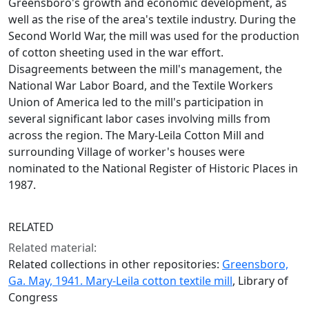
Greensboro's growth and economic development, as
well as the rise of the area's textile industry. During the
Second World War, the mill was used for the production
of cotton sheeting used in the war effort.
Disagreements between the mill's management, the
National War Labor Board, and the Textile Workers
Union of America led to the mill's participation in
several significant labor cases involving mills from
across the region. The Mary-Leila Cotton Mill and
surrounding Village of worker's houses were
nominated to the National Register of Historic Places in
1987.
RELATED
Related material:
Related collections in other repositories:
Greensboro,
Ga. May, 1941. Mary-Leila cotton textile mill
, Library of
Congress