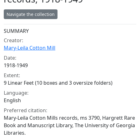
Navigate the collection
Collection context
SUMMARY
Creator:
Mary-Leila Cotton Mill
Date:
1918-1949
Extent:
9 Linear Feet (10 boxes and 3 oversize folders)
Language:
English
Preferred citation:
Mary-Leila Cotton Mills records, ms 3790, Hargrett Rare
Book and Manuscript Library, The University of Georgia
Libraries.