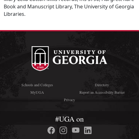
Book and Manuscript Library, The University of Georgia
Libraries.
Schools and Colleges
Directory
MyUGA
Report an Accessibility Barrier
Privacy
#UGA on