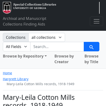
Arclight
Archival and Manuscript
Collections Finding Aids
Search in
Collections
search for
Search
Browse by Repository
Browse by
Browse
Creator
by Title
Home
Hargrett Library
Mary-Leila Cotton Mills records, 1918-1949
Mary-Leila Cotton Mills
records, 1918-1949