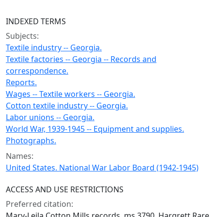
INDEXED TERMS
Subjects:
Textile industry -- Georgia.
Textile factories -- Georgia -- Records and
correspondence.
Reports.
Wages -- Textile workers -- Georgia.
Cotton textile industry -- Georgia.
Labor unions -- Georgia.
World War, 1939-1945 -- Equipment and supplies.
Photographs.
Names:
United States. National War Labor Board (1942-1945)
ACCESS AND USE RESTRICTIONS
Preferred citation:
Mary-Leila Cotton Mills records, ms 3790, Hargrett Rare