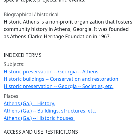
Biographical / historical:
Historic Athens is a non-profit organization that fosters
community history in Athens, Georgia. It was founded
as Athens-Clarke Heritage Foundation in 1967.
INDEXED TERMS
Subjects:
Historic preservation -- Georgia -- Athens.
Historic buildings -- Conservation and restoration
Historic preservation -- Georgia -- Societies, etc.
Places:
Athens (Ga.) -- History.
Athens (Ga.) -- Buildings, structures, etc.
Athens (Ga.) -- Historic houses.
ACCESS AND USE RESTRICTIONS