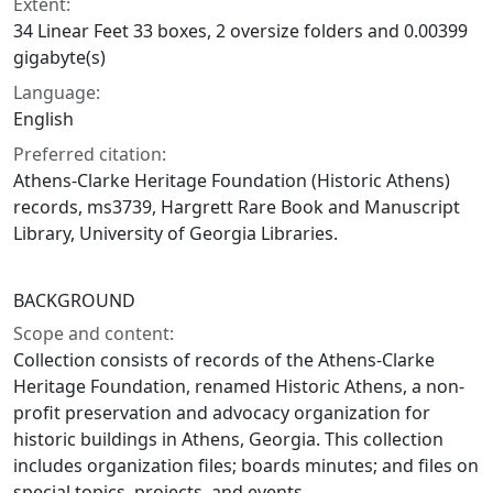
Extent:
34 Linear Feet 33 boxes, 2 oversize folders and 0.00399
gigabyte(s)
Language:
English
Preferred citation:
Athens-Clarke Heritage Foundation (Historic Athens)
records, ms3739, Hargrett Rare Book and Manuscript
Library, University of Georgia Libraries.
BACKGROUND
Scope and content:
Collection consists of records of the Athens-Clarke
Heritage Foundation, renamed Historic Athens, a non-
profit preservation and advocacy organization for
historic buildings in Athens, Georgia. This collection
includes organization files; boards minutes; and files on
special topics, projects, and events.