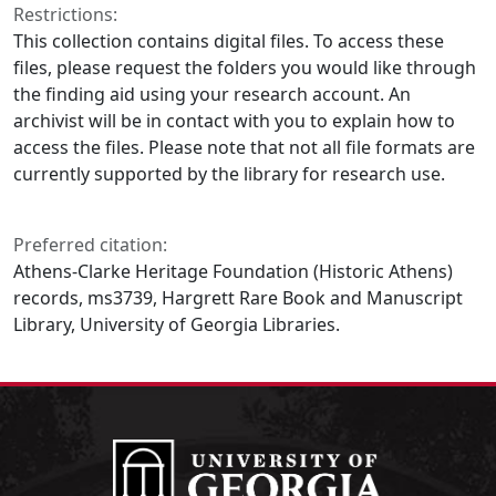
Restrictions:
This collection contains digital files. To access these
files, please request the folders you would like through
the finding aid using your research account. An
archivist will be in contact with you to explain how to
access the files. Please note that not all file formats are
currently supported by the library for research use.
Preferred citation:
Athens-Clarke Heritage Foundation (Historic Athens)
records, ms3739, Hargrett Rare Book and Manuscript
Library, University of Georgia Libraries.