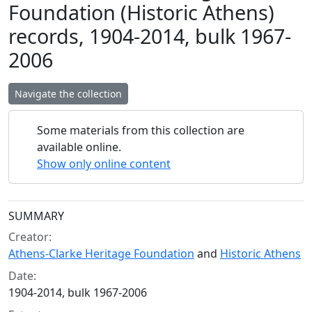
Foundation (Historic Athens)
records, 1904-2014, bulk 1967-
2006
Navigate the collection
Some materials from this collection are
available online.
Show only online content
Collection context
SUMMARY
Creator:
Athens-Clarke Heritage Foundation
and
Historic Athens
Date:
1904-2014, bulk 1967-2006