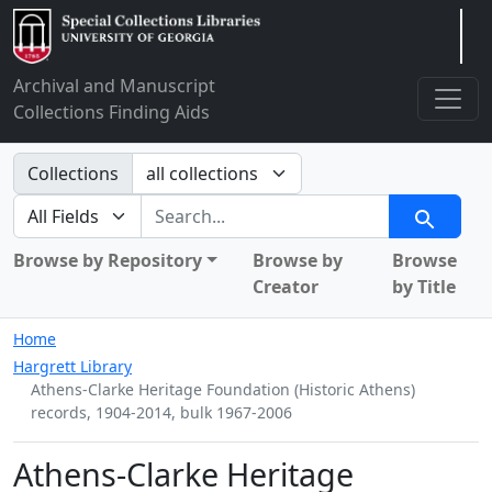
Arclight
Archival and Manuscript
Collections Finding Aids
Search in
Collections
search for
Search
Browse by Repository
Browse by
Browse
Creator
by Title
Home
Hargrett Library
Athens-Clarke Heritage Foundation (Historic Athens)
records, 1904-2014, bulk 1967-2006
Athens-Clarke Heritage