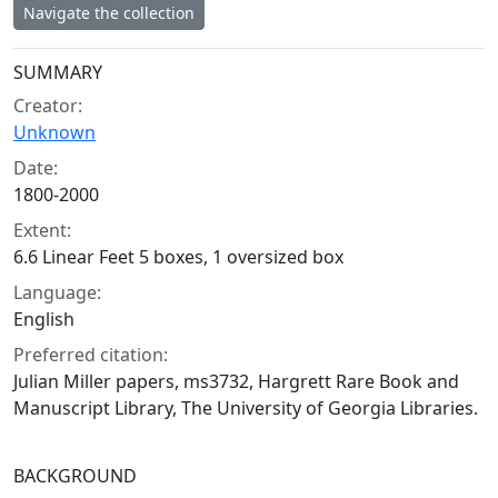
Navigate the collection
Collection context
SUMMARY
Creator:
Unknown
Date:
1800-2000
Extent:
6.6 Linear Feet 5 boxes, 1 oversized box
Language:
English
Preferred citation:
Julian Miller papers, ms3732, Hargrett Rare Book and
Manuscript Library, The University of Georgia Libraries.
BACKGROUND