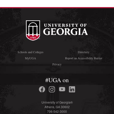
Schools and Colleges
Directory
MyUGA
Report an Accessibility Barrier
Privacy
#UGA on
University of Georgia®
Athens, GA 30602
706-542-3000