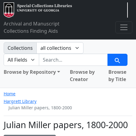
Arclight
Archival and Manuscript
Collections Finding Aids
Search in
Collections
search for
Search
Browse by Repository
Browse by
Browse
Creator
by Title
Home
Hargrett Library
Julian Miller papers, 1800-2000
Julian Miller papers, 1800-2000