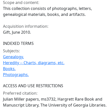
Scope and content:
This collection consists of photographs, letters,
genealogical materials, books, and artifacts.
Acquisition information:
Gift, June 2010.
INDEXED TERMS
Subjects:
Genealogy.
Heredity -- Charts, diagrams, etc.
Books.
Photographs.
ACCESS AND USE RESTRICTIONS
Preferred citation:
Julian Miller papers, ms3732, Hargrett Rare Book and
Manuscript Library, The University of Georgia Libraries.