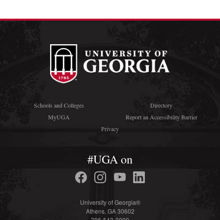
Schools and Colleges
Directory
MyUGA
Report an Accessibility Barrier
Privacy
#UGA on
University of Georgia®
Athens, GA 30602
706-542-3000