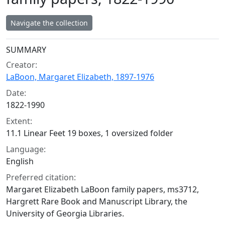
Navigate the collection
Collection context
SUMMARY
Creator:
LaBoon, Margaret Elizabeth, 1897-1976
Date:
1822-1990
Extent:
11.1 Linear Feet 19 boxes, 1 oversized folder
Language:
English
Preferred citation:
Margaret Elizabeth LaBoon family papers, ms3712,
Hargrett Rare Book and Manuscript Library, the
University of Georgia Libraries.