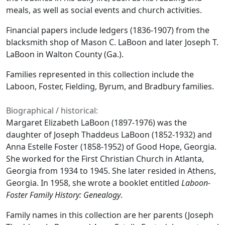
meals, as well as social events and church activities.
Financial papers include ledgers (1836-1907) from the
blacksmith shop of Mason C. LaBoon and later Joseph T.
LaBoon in Walton County (Ga.).
Families represented in this collection include the
Laboon, Foster, Fielding, Byrum, and Bradbury families.
Biographical / historical:
Margaret Elizabeth LaBoon (1897-1976) was the
daughter of Joseph Thaddeus LaBoon (1852-1932) and
Anna Estelle Foster (1858-1952) of Good Hope, Georgia.
She worked for the First Christian Church in Atlanta,
Georgia from 1934 to 1945. She later resided in Athens,
Georgia. In 1958, she wrote a booklet entitled
Laboon-
Foster Family History: Genealogy
.
Family names in this collection are her parents (Joseph