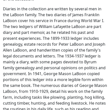
Diaries in the collection are written by several men in
the LaBoon family. The two diaries of James Franklin
LaBoon cover his service in France during World War I.
The two ledgers of William Lafayette LaBoon are part
diary and part memoir, as he related his past and
present experiences. The 1899-1933 ledger includes
genealogy, estate records for Peter LaBoon and Joseph
Allen LaBoon, and handwritten copies of the family's
legal documents and letters. The 1934-1937 ledger is
mainly a diary, with some pages devoted to Byrum
family genealogy and personal opinions on politics and
government. In 1941, George Mason LaBoon copied
portions of this ledger into a more legible form within
the same book. The numerous diaries of George Mason
LaBoon, from 1910-1929, detail his work on the family
farm, including tasks like plowing, planting, hog killing,
cutting timber, hunting, and feeding livestock. He notes
the routines in his daily life, such as his reading and