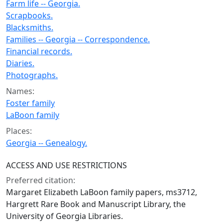
Farm life -- Georgia.
Scrapbooks.
Blacksmiths.
Families -- Georgia -- Correspondence.
Financial records.
Diaries.
Photographs.
Names:
Foster family
LaBoon family
Places:
Georgia -- Genealogy.
ACCESS AND USE RESTRICTIONS
Preferred citation:
Margaret Elizabeth LaBoon family papers, ms3712,
Hargrett Rare Book and Manuscript Library, the
University of Georgia Libraries.