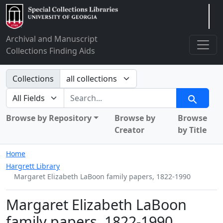
Arclight
Archival and Manuscript
Collections Finding Aids
Search in
Collections
search for
Search
Browse by Repository
Browse by
Browse
Creator
by Title
Home
Hargrett Library
Margaret Elizabeth LaBoon family papers, 1822-1990
Margaret Elizabeth LaBoon
family papers, 1822-1990