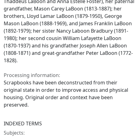
Thaddeus LaBoon and Anna Estelle Foster), her paternal
grandfather, Mason Carey LaBoon (1813-1887); her
brothers, Lloyd Lamar LaBoon (1879-1950), George
Mason LaBoon (1888-1969), and James Franklin LaBoon
(1892-1979); her sister Nancy Laboon Bradbury (1891-
1980); her second cousin William Lafayette LaBoon
(1870-1937) and his grandfather Joseph Allen LaBoon
(1808-1871) and great-grandfather Peter LaBoon (1772-
1828).
Processing information:
Scrapbooks have been deconstructed from their
original state in order to improve access and physical
housing. Original order and context have been
preserved.
INDEXED TERMS
Subjects: