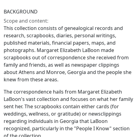
BACKGROUND
Scope and content:
This collection consists of genealogical records and
research, scrapbooks, diaries, personal writings,
published materials, financial papers, maps, and
photographs. Margaret Elizabeth LaBoon made
scrapbooks out of correspondence she received from
family and friends, as well as newspaper clippings
about Athens and Monroe, Georgia and the people she
knew from these areas.
The correspondence hails from Margaret Elizabeth
LaBoon's vast collection and focuses on what her family
sent her. The scrapbooks contain either cards (for
weddings, wellness, or gratitude) or newsclippings
regarding individuals in Georgia that LaBoon
recognized, particularly in the "People I Know" section
of the collection.