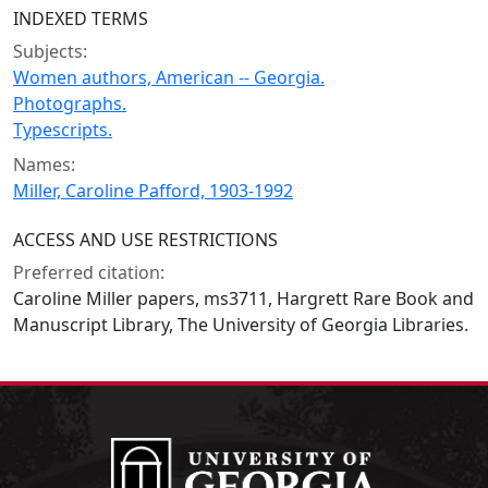
INDEXED TERMS
Subjects:
Women authors, American -- Georgia.
Photographs.
Typescripts.
Names:
Miller, Caroline Pafford, 1903-1992
ACCESS AND USE RESTRICTIONS
Preferred citation:
Caroline Miller papers, ms3711, Hargrett Rare Book and
Manuscript Library, The University of Georgia Libraries.