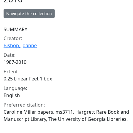
Navigate the collection
Collection context
SUMMARY
Creator:
Bishop, Joanne
Date:
1987-2010
Extent:
0.25 Linear Feet 1 box
Language:
English
Preferred citation:
Caroline Miller papers, ms3711, Hargrett Rare Book and
Manuscript Library, The University of Georgia Libraries.