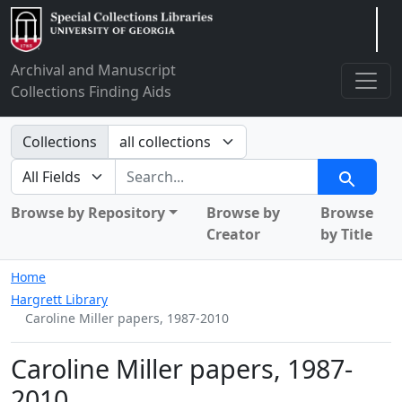
Arclight
Archival and Manuscript
Collections Finding Aids
Search in
Collections
search for
Search
Browse by Repository
Browse by
Browse
Creator
by Title
Home
Hargrett Library
Caroline Miller papers, 1987-2010
Caroline Miller papers, 1987-
2010