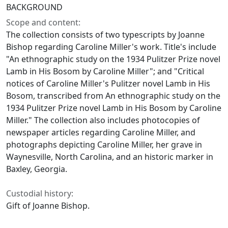
BACKGROUND
Scope and content:
The collection consists of two typescripts by Joanne
Bishop regarding Caroline Miller's work. Title's include
"An ethnographic study on the 1934 Pulitzer Prize novel
Lamb in His Bosom by Caroline Miller"; and "Critical
notices of Caroline Miller's Pulitzer novel Lamb in His
Bosom, transcribed from An ethnographic study on the
1934 Pulitzer Prize novel Lamb in His Bosom by Caroline
Miller." The collection also includes photocopies of
newspaper articles regarding Caroline Miller, and
photographs depicting Caroline Miller, her grave in
Waynesville, North Carolina, and an historic marker in
Baxley, Georgia.
Custodial history:
Gift of Joanne Bishop.