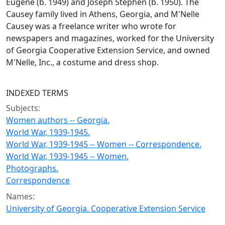
Eugene (b. 1949) and Joseph Stephen (b. 1950). The
Causey family lived in Athens, Georgia, and M'Nelle
Causey was a freelance writer who wrote for
newspapers and magazines, worked for the University
of Georgia Cooperative Extension Service, and owned
M'Nelle, Inc., a costume and dress shop.
INDEXED TERMS
Subjects:
Women authors -- Georgia.
World War, 1939-1945.
World War, 1939-1945 -- Women -- Correspondence.
World War, 1939-1945 -- Women.
Photographs.
Correspondence
Names:
University of Georgia. Cooperative Extension Service