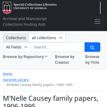
Arclight
Archival and Manuscript
Collections Finding Aids
Search in
Collections
search for
Search
Browse by Repository
Browse by
Browse
Creator
by Title
Home
Hargrett Library
M'Nelle Causey family papers, 1906-1995
M'Nelle Causey family papers,
1906-1995