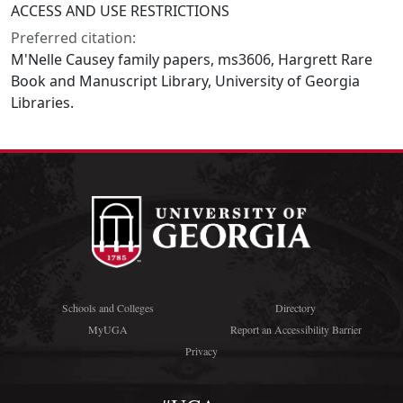
ACCESS AND USE RESTRICTIONS
Preferred citation:
M'Nelle Causey family papers, ms3606, Hargrett Rare
Book and Manuscript Library, University of Georgia
Libraries.
Schools and Colleges
Directory
MyUGA
Report an Accessibility Barrier
Privacy