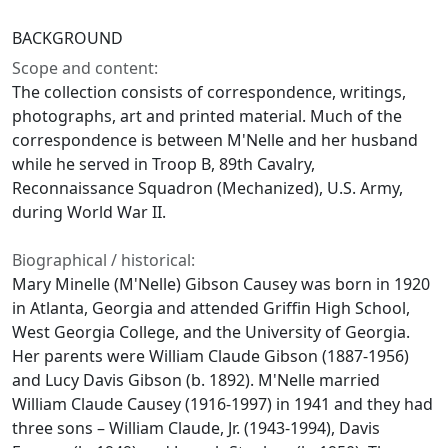
BACKGROUND
Scope and content:
The collection consists of correspondence, writings,
photographs, art and printed material. Much of the
correspondence is between M'Nelle and her husband
while he served in Troop B, 89th Cavalry,
Reconnaissance Squadron (Mechanized), U.S. Army,
during World War II.
Biographical / historical:
Mary Minelle (M'Nelle) Gibson Causey was born in 1920
in Atlanta, Georgia and attended Griffin High School,
West Georgia College, and the University of Georgia.
Her parents were William Claude Gibson (1887-1956)
and Lucy Davis Gibson (b. 1892). M'Nelle married
William Claude Causey (1916-1997) in 1941 and they had
three sons – William Claude, Jr. (1943-1994), Davis