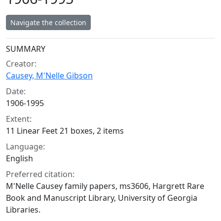
Navigate the collection
Collection context
SUMMARY
Creator:
Causey, M'Nelle Gibson
Date:
1906-1995
Extent:
11 Linear Feet 21 boxes, 2 items
Language:
English
Preferred citation:
M'Nelle Causey family papers, ms3606, Hargrett Rare
Book and Manuscript Library, University of Georgia
Libraries.