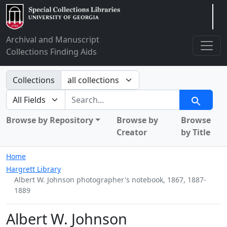
Arclight
Archival and Manuscript
Collections Finding Aids
Search in
Collections
search for
Search
Browse by Repository
Browse by
Browse
Creator
by Title
Home
Hargrett Library
Albert W. Johnson photographer's notebook, 1867, 1887-
1889
Albert W. Johnson