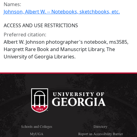
Names:
Johnson, Albert W. -- Notebooks, sketchbooks, etc.
ACCESS AND USE RESTRICTIONS
Preferred citation:
Albert W. Johnson photographer's notebook, ms3585,
Hargrett Rare Book and Manuscript Library, The
University of Georgia Libraries.
Schools and Colleges
Directory
MyUGA
Report an Accessibility Barrier