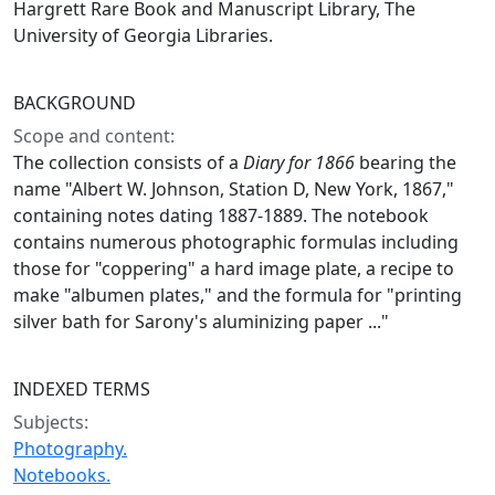
Hargrett Rare Book and Manuscript Library, The
University of Georgia Libraries.
BACKGROUND
Scope and content:
The collection consists of a
Diary for 1866
bearing the
name "Albert W. Johnson, Station D, New York, 1867,"
containing notes dating 1887-1889. The notebook
contains numerous photographic formulas including
those for "coppering" a hard image plate, a recipe to
make "albumen plates," and the formula for "printing
silver bath for Sarony's aluminizing paper ..."
INDEXED TERMS
Subjects:
Photography.
Notebooks.