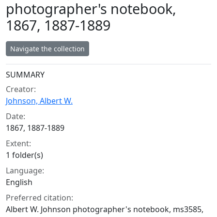
photographer's notebook,
1867, 1887-1889
Navigate the collection
Collection context
SUMMARY
Creator:
Johnson, Albert W.
Date:
1867, 1887-1889
Extent:
1 folder(s)
Language:
English
Preferred citation:
Albert W. Johnson photographer's notebook, ms3585,