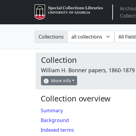
Archiv
Arclight
Collect
Search in
search fo
Collections
Collection
William H. Bonner papers, 1860-1879
More info
Collection overview
Summary
Background
Indexed terms