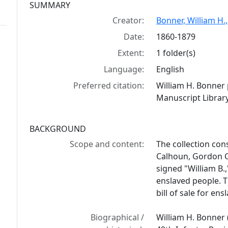
Collection context
SUMMARY
Creator:
Bonner, William H.
Date:
1860-1879
Extent:
1 folder(s)
Language:
English
Preferred citation:
William H. Bonner
Manuscript Library
BACKGROUND
Scope and content:
The collection con
Calhoun, Gordon Co
signed "William B.
enslaved people. T
bill of sale for en
Biographical /
William H. Bonner 