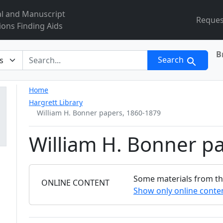
al and Manuscript
Reques
ions Finding Aids
B
r
Search
Home
Hargrett Library
William H. Bonner papers, 1860-1879
William H. Bonner p
Some materials from this
FILTER
ONLINE CONTENT
Show only online conte