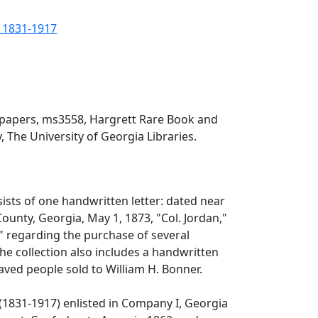
, 1831-1917
 papers, ms3558, Hargrett Rare Book and
, The University of Georgia Libraries.
sists of one handwritten letter: dated near
unty, Georgia, May 1, 1873, "Col. Jordan,"
," regarding the purchase of several
he collection also includes a handwritten
slaved people sold to William H. Bonner.
(1831-1917) enlisted in Company I, Georgia