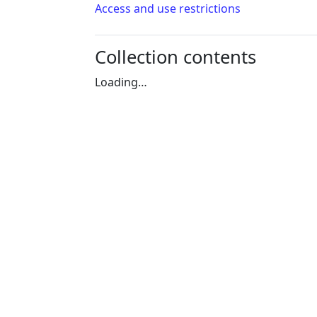
Access and use restrictions
Collection contents