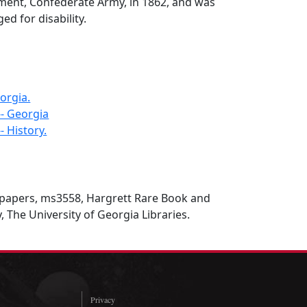
iment, Confederate Army, in 1862, and was
ed for disability.
orgia.
-- Georgia
- History.
 papers, ms3558, Hargrett Rare Book and
, The University of Georgia Libraries.
Privacy