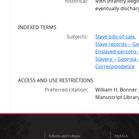
historical:
49th Infantry Reg
eventually discharg
INDEXED TERMS
Subjects:
Slave bills of sale.
Slave records -- Ge
Enslaved persons 
Slavery -- Georgia -
Correspondence
ACCESS AND USE RESTRICTIONS
Preferred citation:
William H. Bonner
Manuscript Library
Schools and Colleges
MyUGA