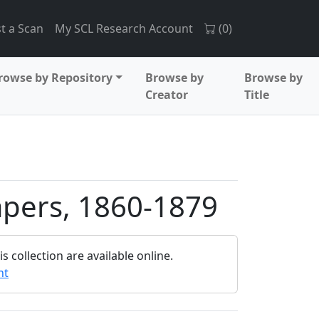
t a Scan
My SCL Research Account
(
0
)
rowse by Repository
Browse by
Browse by
Creator
Title
apers, 1860-1879
 collection are available online.
nt