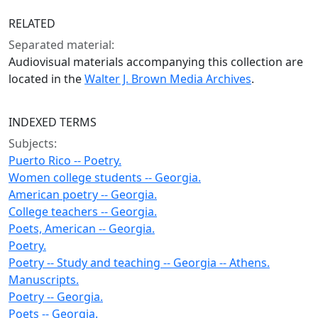
RELATED
Separated material:
Audiovisual materials accompanying this collection are
located in the
Walter J. Brown Media Archives
.
INDEXED TERMS
Subjects:
Puerto Rico -- Poetry.
Women college students -- Georgia.
American poetry -- Georgia.
College teachers -- Georgia.
Poets, American -- Georgia.
Poetry.
Poetry -- Study and teaching -- Georgia -- Athens.
Manuscripts.
Poetry -- Georgia.
Poets -- Georgia.