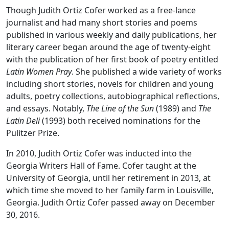
Though Judith Ortiz Cofer worked as a free-lance
journalist and had many short stories and poems
published in various weekly and daily publications, her
literary career began around the age of twenty-eight
with the publication of her first book of poetry entitled
Latin Women Pray
. She published a wide variety of works
including short stories, novels for children and young
adults, poetry collections, autobiographical reflections,
and essays. Notably,
The Line of the Sun
(1989) and
The
Latin Deli
(1993) both received nominations for the
Pulitzer Prize.
In 2010, Judith Ortiz Cofer was inducted into the
Georgia Writers Hall of Fame. Cofer taught at the
University of Georgia, until her retirement in 2013, at
which time she moved to her family farm in Louisville,
Georgia. Judith Ortiz Cofer passed away on December
30, 2016.