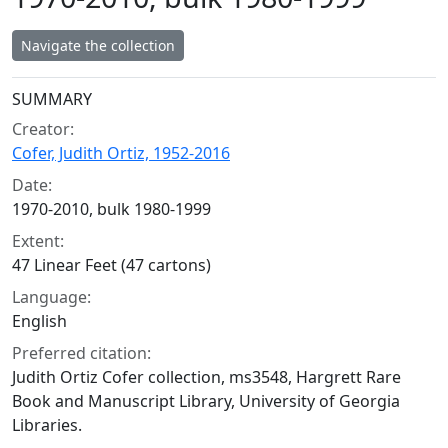
Navigate the collection
Collection context
SUMMARY
Creator:
Cofer, Judith Ortiz, 1952-2016
Date:
1970-2010, bulk 1980-1999
Extent:
47 Linear Feet (47 cartons)
Language:
English
Preferred citation:
Judith Ortiz Cofer collection, ms3548, Hargrett Rare
Book and Manuscript Library, University of Georgia
Libraries.