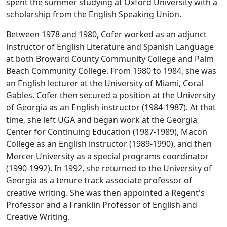
spent the summer studying at Oxford University with a
scholarship from the English Speaking Union.
Between 1978 and 1980, Cofer worked as an adjunct
instructor of English Literature and Spanish Language
at both Broward County Community College and Palm
Beach Community College. From 1980 to 1984, she was
an English lecturer at the University of Miami, Coral
Gables. Cofer then secured a position at the University
of Georgia as an English instructor (1984-1987). At that
time, she left UGA and began work at the Georgia
Center for Continuing Education (1987-1989), Macon
College as an English instructor (1989-1990), and then
Mercer University as a special programs coordinator
(1990-1992). In 1992, she returned to the University of
Georgia as a tenure track associate professor of
creative writing. She was then appointed a Regent's
Professor and a Franklin Professor of English and
Creative Writing.