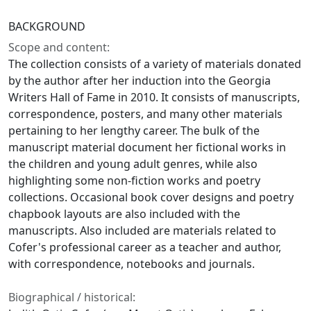
BACKGROUND
Scope and content:
The collection consists of a variety of materials donated
by the author after her induction into the Georgia
Writers Hall of Fame in 2010. It consists of manuscripts,
correspondence, posters, and many other materials
pertaining to her lengthy career. The bulk of the
manuscript material document her fictional works in
the children and young adult genres, while also
highlighting some non-fiction works and poetry
collections. Occasional book cover designs and poetry
chapbook layouts are also included with the
manuscripts. Also included are materials related to
Cofer's professional career as a teacher and author,
with correspondence, notebooks and journals.
Biographical / historical: