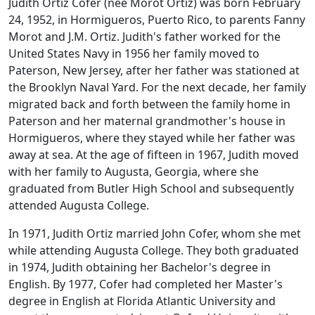
Judith Ortiz Cofer (nee Morot Ortiz) was born February
24, 1952, in Hormigueros, Puerto Rico, to parents Fanny
Morot and J.M. Ortiz. Judith's father worked for the
United States Navy in 1956 her family moved to
Paterson, New Jersey, after her father was stationed at
the Brooklyn Naval Yard. For the next decade, her family
migrated back and forth between the family home in
Paterson and her maternal grandmother's house in
Hormigueros, where they stayed while her father was
away at sea. At the age of fifteen in 1967, Judith moved
with her family to Augusta, Georgia, where she
graduated from Butler High School and subsequently
attended Augusta College.
In 1971, Judith Ortiz married John Cofer, whom she met
while attending Augusta College. They both graduated
in 1974, Judith obtaining her Bachelor's degree in
English. By 1977, Cofer had completed her Master's
degree in English at Florida Atlantic University and