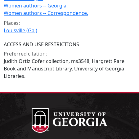
Women authors -- Georgia.
Women authors -- Correspondence.
Places:
Louisville (Ga.)
ACCESS AND USE RESTRICTIONS
Preferred citation:
Judith Ortiz Cofer collection, ms3548, Hargrett Rare
Book and Manuscript Library, University of Georgia
Libraries.