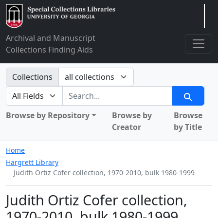
Arclight
Archival and Manuscript
Collections Finding Aids
Search in
Collections
search for
Search
Browse by Repository
Browse by
Browse
Creator
by Title
Home
Hargrett Library
Judith Ortiz Cofer collection, 1970-2010, bulk 1980-1999
Judith Ortiz Cofer collection,
1970-2010, bulk 1980-1999