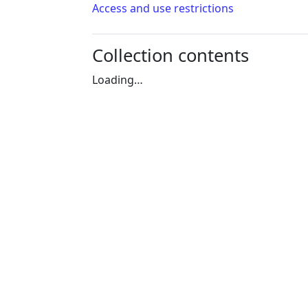
Access and use restrictions
Collection contents