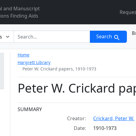
al and Manuscript
Reques
ions Finding Aids
B
r
Search
Home
Hargrett Library
Peter W. Crickard papers, 1910-1973
Peter W. Crickard pa
Collection context
SUMMARY
Creator:
Crickard, Peter W.
Date:
1910-1973