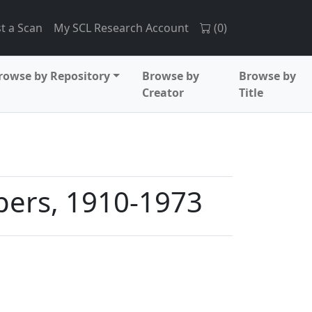
t a Scan
My SCL Research Account
(
0
)
rowse by Repository
Browse by
Browse by
Creator
Title
pers, 1910-1973