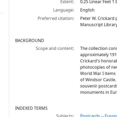
Extent:
0.25 Linear Feet 1
Language:
English
Preferred citation:
Peter W. Crickard
Manuscript Library
BACKGROUND
Scope and content:
The collection con
approximately 191
Crickard's honorab
photocopies of ne
World War I items 
of Windsor Castle. 
souvenir postcards
monuments in Euro
INDEXED TERMS
Subjects:
Postcards -- Europ