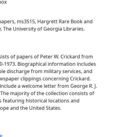
 box
 papers, ms3515, Hargrett Rare Book and
, The University of Georgia Libraries.
sists of papers of Peter W. Crickard from
0-1973. Biographical information includes
le discharge from military services, and
wspaper clippings concerning Crickard.
include a welcome letter from George R. J.
The majority of the collection consists of
 featuring historical locations and
pe and the United States.
e.