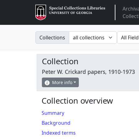
Archiv
Arclight
Collect
Search in
search fo
Collections
Collection
Peter W. Crickard papers, 1910-1973
More info
Collection overview
Summary
Background
Indexed terms