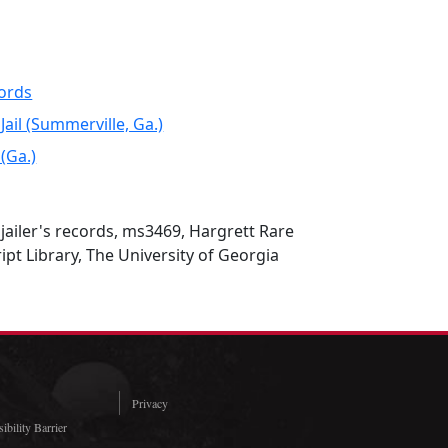
cords
ail (Summerville, Ga.)
(Ga.)
ailer's records, ms3469, Hargrett Rare
t Library, The University of Georgia
Privacy
ibility Barrier