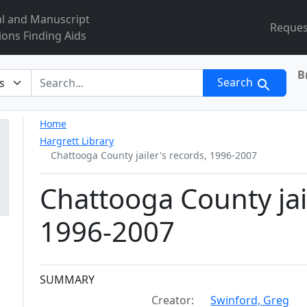
al and Manuscript
Reques
ions Finding Aids
B
r
Search
Home
Hargrett Library
Chattooga County jailer's records, 1996-2007
Chattooga County jai
1996-2007
Collection context
SUMMARY
Creator:
Swinford, Greg