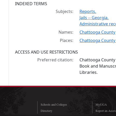
INDEXED TERMS
Subjects:
Reports.
Jails -- Georgia.
Administrative re
Names:
Chattooga County J
Places:
Chattooga County 
ACCESS AND USE RESTRICTIONS
Preferred citation:
Chattooga County j
Book and Manuscrip
Libraries.
Schools and Colleges
MyUGA
Directory
Report an Access