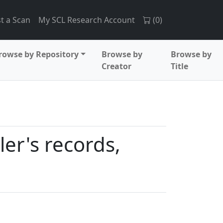
t a Scan
My SCL Research Account
(
0
)
rowse by Repository
Browse by
Browse by
Creator
Title
ler's records,