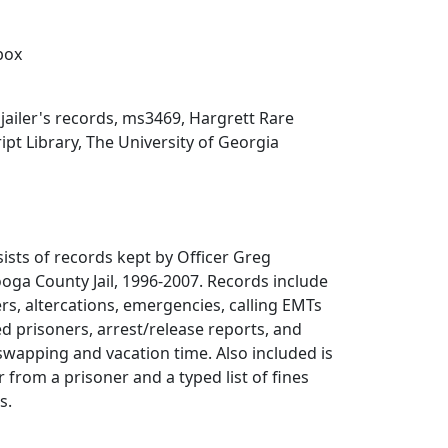
 box
ailer's records, ms3469, Hargrett Rare
t Library, The University of Georgia
sists of records kept by Officer Greg
oga County Jail, 1996-2007. Records include
rs, altercations, emergencies, calling EMTs
d prisoners, arrest/release reports, and
 swapping and vacation time. Also included is
r from a prisoner and a typed list of fines
s.