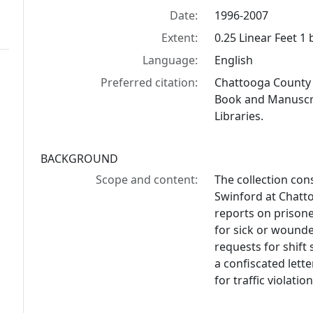
Date:
1996-2007
Extent:
0.25 Linear Feet 1
Language:
English
Preferred citation:
Chattooga County j
Book and Manuscrip
Libraries.
BACKGROUND
Scope and content:
The collection con
Swinford at Chatto
reports on prisone
for sick or wounde
requests for shift
a confiscated lette
for traffic violation