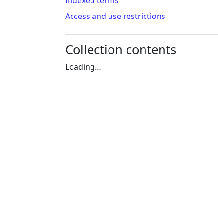
Indexed terms
Access and use restrictions
Collection contents