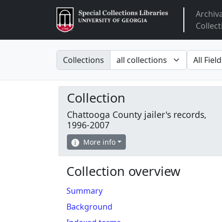
Archiv
Arclight
Collect
Search in
search fo
Collections
Collection
Chattooga County jailer's records,
1996-2007
More info
Collection overview
Summary
Background