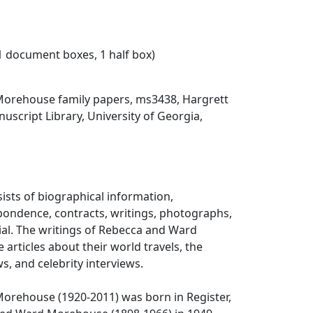
31 document boxes, 1 half box)
Morehouse family papers, ms3438, Hargrett
script Library, University of Georgia,
sists of biographical information,
pondence, contracts, writings, photographs,
ial. The writings of Rebecca and Ward
articles about their world travels, the
ws, and celebrity interviews.
Morehouse (1920-2011) was born in Register,