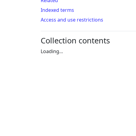
Related
Indexed terms
Access and use restrictions
Collection contents