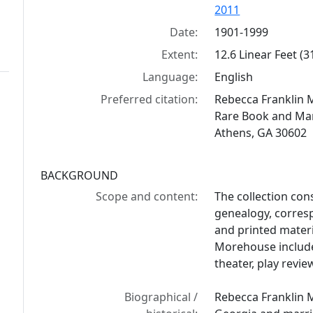
2011
Date:
1901-1999
Extent:
12.6 Linear Feet (
Language:
English
Preferred citation:
Rebecca Franklin 
Rare Book and Manu
Athens, GA 30602
BACKGROUND
Scope and content:
The collection con
genealogy, corres
and printed mater
Morehouse include 
theater, play revie
Biographical /
Rebecca Franklin 