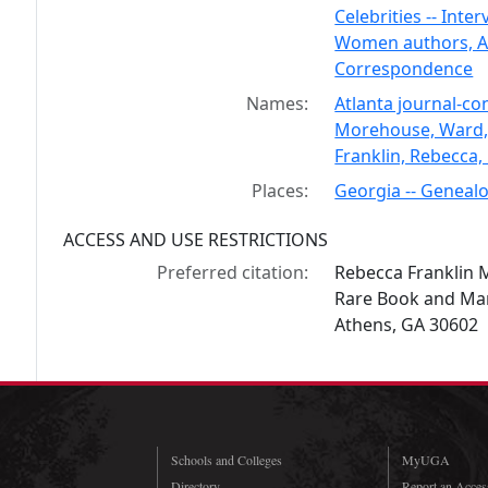
Celebrities -- Inter
Women authors, Ame
Correspondence
Names:
Atlanta journal-co
Morehouse, Ward,
Franklin, Rebecca,
Places:
Georgia -- Genealo
ACCESS AND USE RESTRICTIONS
Preferred citation:
Rebecca Franklin 
Rare Book and Manu
Athens, GA 30602
Schools and Colleges
MyUGA
Directory
Report an Access