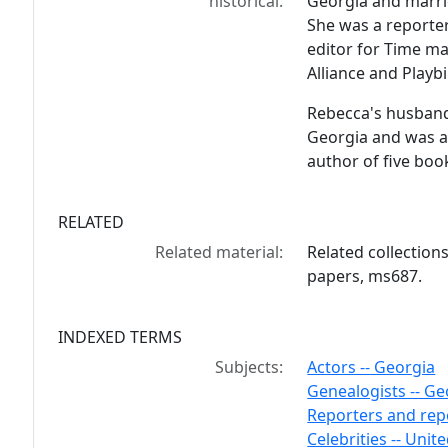
historical:
Georgia and marri
She was a reporter
editor for Time m
Alliance and Playbi
Rebecca's husban
Georgia and was a 
author of five boo
RELATED
Related material:
Related collection
papers, ms687.
INDEXED TERMS
Subjects:
Actors -- Georgia
Genealogists -- Ge
Reporters and repo
Celebrities -- Unit