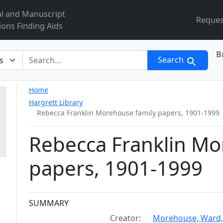
al and Manuscript
Reques
ions Finding Aids
B
r
Search
Home
Hargrett Library
Rebecca Franklin Morehouse family papers, 1901-1999
Rebecca Franklin Mo
papers, 1901-1999
Collection context
SUMMARY
Creator:
Morehouse, Ward,