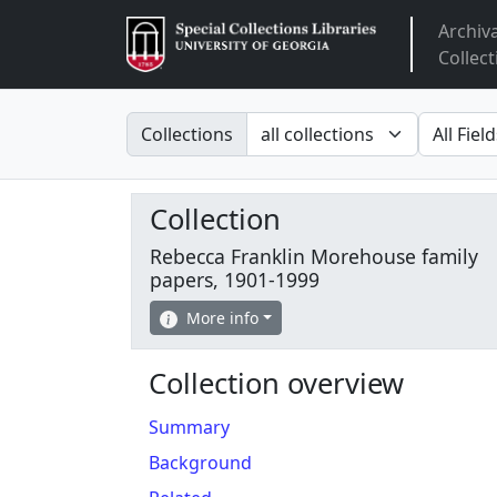
Archiv
Arclight
Collect
Search in
search fo
Collections
Collection
Rebecca Franklin Morehouse family
papers, 1901-1999
More info
Collection overview
Summary
Background