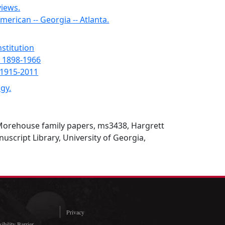
views.
rican -- Georgia -- Atlanta.
nstitution
 1898-1966
 1915-2011
gy.
Morehouse family papers, ms3438, Hargrett
script Library, University of Georgia,
Privacy
ibility Barrier