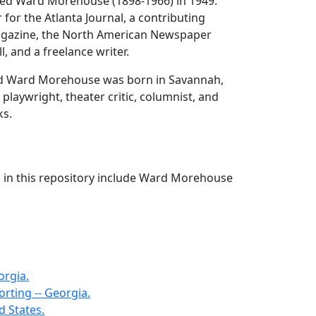
ed Ward Morehouse (1898-1966) in 1949.
 for the Atlanta Journal, a contributing
agazine, the North American Newspaper
ll, and a freelance writer.
d Ward Morehouse was born in Savannah,
playwright, theater critic, columnist, and
ks.
s in this repository include Ward Morehouse
orgia.
rting -- Georgia.
ed States.