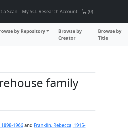
t a Scan
My SCL Research Account
(
0
)
rowse by Repository
Browse by
Browse by
Creator
Title
rehouse family
 1898-1966
and
Franklin, Rebecca, 1915-