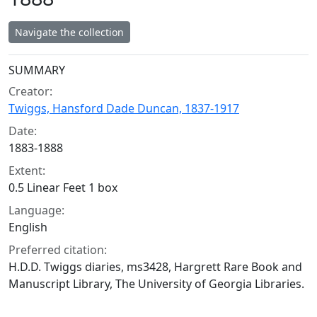
Navigate the collection
Collection context
SUMMARY
Creator:
Twiggs, Hansford Dade Duncan, 1837-1917
Date:
1883-1888
Extent:
0.5 Linear Feet 1 box
Language:
English
Preferred citation:
H.D.D. Twiggs diaries, ms3428, Hargrett Rare Book and
Manuscript Library, The University of Georgia Libraries.