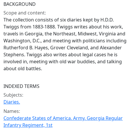
BACKGROUND
Scope and content:
The collection consists of six diaries kept by H.D.D.
Twiggs from 1883-1888. Twiggs writes about his work,
travels in Georgia, the Northeast, Midwest, Virginia and
Washington, D.C., and meeting with politicians including
Rutherford B. Hayes, Grover Cleveland, and Alexander
Stephens. Twiggs also writes about legal cases he is
involved in, meeting with old war buddies, and talking
about old battles.
INDEXED TERMS
Subjects:
Diaries.
Names:
Confederate States of America. Army. Georgia Regular
Infantry Regiment, 1st