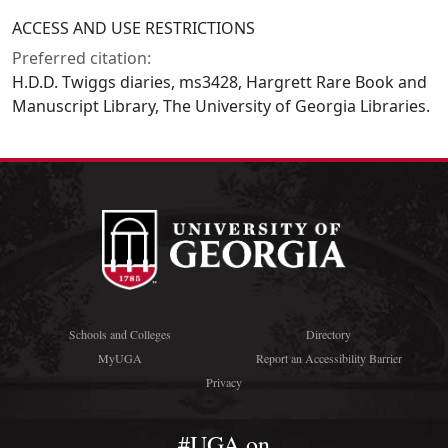
ACCESS AND USE RESTRICTIONS
Preferred citation:
H.D.D. Twiggs diaries, ms3428, Hargrett Rare Book and
Manuscript Library, The University of Georgia Libraries.
Schools and Colleges
Directory
MyUGA
Report an Accessibility Barrier
Privacy
#UGA on