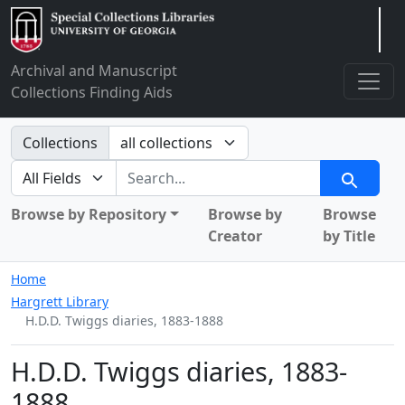
Arclight
Archival and Manuscript
Collections Finding Aids
Search in
Collections
search for
Search
Browse by Repository
Browse by
Browse
Creator
by Title
Home
Hargrett Library
H.D.D. Twiggs diaries, 1883-1888
H.D.D. Twiggs diaries, 1883-
1888