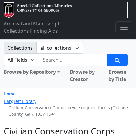
Arclight
Archival and Manuscript
Collections Finding Aids
Search in
Collections
search for
Search
Browse by Repository
Browse by
Browse
Creator
by Title
Home
Hargrett Library
Civilian Conservation Corps service request forms (Oconee
County, Ga.), 1937-1941
Civilian Conservation Corps