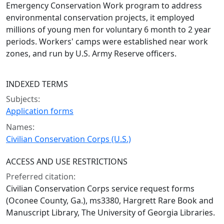
Emergency Conservation Work program to address
environmental conservation projects, it employed
millions of young men for voluntary 6 month to 2 year
periods. Workers' camps were established near work
zones, and run by U.S. Army Reserve officers.
INDEXED TERMS
Subjects:
Application forms
Names:
Civilian Conservation Corps (U.S.)
ACCESS AND USE RESTRICTIONS
Preferred citation:
Civilian Conservation Corps service request forms
(Oconee County, Ga.), ms3380, Hargrett Rare Book and
Manuscript Library, The University of Georgia Libraries.