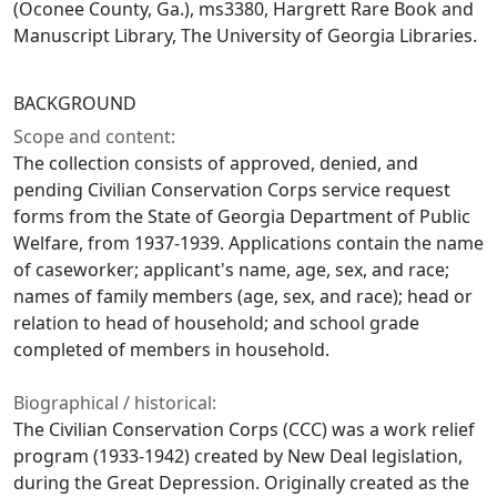
(Oconee County, Ga.), ms3380, Hargrett Rare Book and
Manuscript Library, The University of Georgia Libraries.
BACKGROUND
Scope and content:
The collection consists of approved, denied, and
pending Civilian Conservation Corps service request
forms from the State of Georgia Department of Public
Welfare, from 1937-1939. Applications contain the name
of caseworker; applicant's name, age, sex, and race;
names of family members (age, sex, and race); head or
relation to head of household; and school grade
completed of members in household.
Biographical / historical:
The Civilian Conservation Corps (CCC) was a work relief
program (1933-1942) created by New Deal legislation,
during the Great Depression. Originally created as the