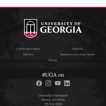
Schools and Colleges
Directory
MyUGA
Report an Accessibility Barrier
Privacy
#UGA on
University of Georgia®
Athens, GA 30602
706-542-3000