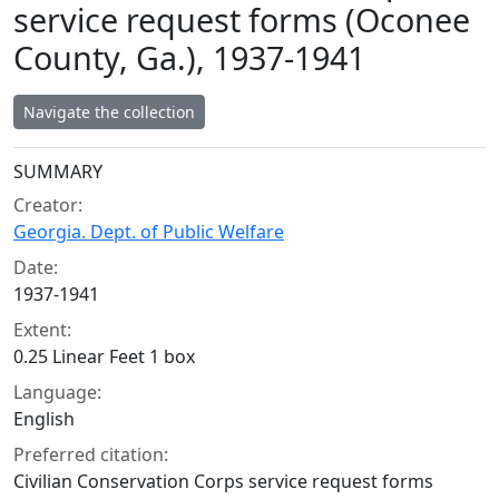
service request forms (Oconee
County, Ga.), 1937-1941
Navigate the collection
Collection context
SUMMARY
Creator:
Georgia. Dept. of Public Welfare
Date:
1937-1941
Extent:
0.25 Linear Feet 1 box
Language:
English
Preferred citation:
Civilian Conservation Corps service request forms