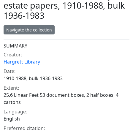
estate papers, 1910-1988, bulk
1936-1983
Navigate the collection
Collection context
SUMMARY
Creator:
Hargrett Library
Date:
1910-1988, bulk 1936-1983
Extent:
25.6 Linear Feet 53 document boxes, 2 half boxes, 4
cartons
Language:
English
Preferred citation: