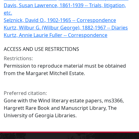
Davis, Susan Lawrence, 1861-1939 -- Trials, litigation,
etc.
Selznick, David O., 1902-1965 -- Correspondence
Kurtz, Wilbur G. (Wilbur George), 1882-1967 -- Diaries
Kurtz, Annie Laurie Fuller -- Correspondence
ACCESS AND USE RESTRICTIONS
Restrictions:
Permission to reproduce material must be obtained
from the Margaret Mitchell Estate.
Preferred citation:
Gone with the Wind literary estate papers, ms3366,
Hargrett Rare Book and Manuscript Library, The
University of Georgia Libraries.