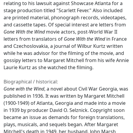
relating to his lawsuit against Showcase Atlanta for a
stage production titled "Scarlett Fever." Also included
are printed material, phonograph records, videotapes,
and cassette tapes. Of special interest are letters from
Gone With the Wind
movie actors, post-World War II
letters from translators of
Gone With the Wind
in France
and Czechoslovakia, a journal of Wilbur Kurtz written
while he was advisor for the filming of the movie, and
gossipy letters to Margaret Mitchell from his wife Annie
Laurie Kurtz as she watched the filming.
Biographical / historical:
Gone with the Wind
, a novel about Civil War Georgia, was
published in 1936. It was written by Margaret Mitchell
(1900-1949) of Atlanta, Georgia and made into a movie
in 1939 by producer David O. Selznick. Copyright soon
became an issue as demands for foreign translations,
plays, musicals, and sequels began. After Margaret
Mitchell's death in 1949, her husband, John Marsh