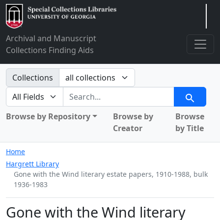
Arclight
Archival and Manuscript
Collections Finding Aids
Search in
Collections
search for
Search
Browse by Repository
Browse by
Browse
Creator
by Title
Home
Hargrett Library
Gone with the Wind literary estate papers, 1910-1988, bulk
1936-1983
Gone with the Wind literary