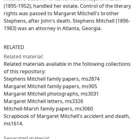
(1895-1952), handled her estate. Control of the literary
rights was passed to Margaret Mitchell's brother
Stephens, after John's death. Stephens Mitchell (1896-
1983) was an attorney in Atlanta, Georgia.
RELATED
Related material:
Related materials available in the following collections
of this repository:
Stephens Mitchell family papers, ms2874
Margaret Mitchell family papers, ms905
Margaret Mitchell photographs, ms3031
Margaret Mitchell letters, ms3326
Mitchell-Marsh family papers, ms3060
Scrapbook of Margaret Mitchell's accident and death,
ms1614.
Separated material: