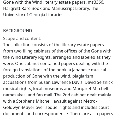
Gone with the Wind literary estate papers, ms3366,
Hargrett Rare Book and Manuscript Library, The
University of Georgia Libraries.
BACKGROUND
Scope and content:
The collection consists of the literary estate papers
from two filing cabinets of the offices of the Gone with
the Wind Literary Rights, arranged and labeled as they
were. One cabinet contained papers dealing with the
foreign translations of the book, a Japanese musical
production of Gone with the wind, plagiarism
accusations from Susan Lawrence Davis, David Selznick
musical rights, local museums and Margaret Mitchell
namesakes, and fan mail. The 2nd cabinet dealt mainly
with a Stephens Mitchell lawsuit against Metro-
Goldwyn-Mayer over sequel rights and includes court
documents and correspondence. There are also papers