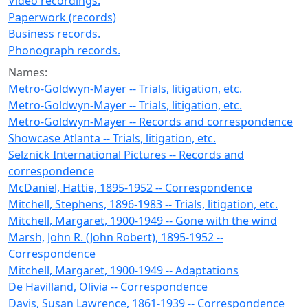
Video recordings.
Paperwork (records)
Business records.
Phonograph records.
Names:
Metro-Goldwyn-Mayer -- Trials, litigation, etc.
Metro-Goldwyn-Mayer -- Trials, litigation, etc.
Metro-Goldwyn-Mayer -- Records and correspondence
Showcase Atlanta -- Trials, litigation, etc.
Selznick International Pictures -- Records and
correspondence
McDaniel, Hattie, 1895-1952 -- Correspondence
Mitchell, Stephens, 1896-1983 -- Trials, litigation, etc.
Mitchell, Margaret, 1900-1949 -- Gone with the wind
Marsh, John R. (John Robert), 1895-1952 --
Correspondence
Mitchell, Margaret, 1900-1949 -- Adaptations
De Havilland, Olivia -- Correspondence
Davis, Susan Lawrence, 1861-1939 -- Correspondence