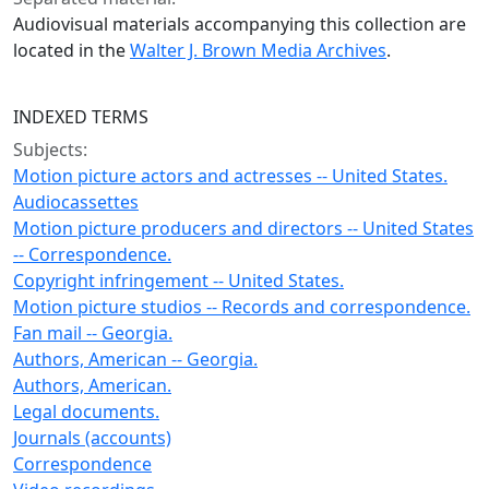
Audiovisual materials accompanying this collection are
located in the
Walter J. Brown Media Archives
.
INDEXED TERMS
Subjects:
Motion picture actors and actresses -- United States.
Audiocassettes
Motion picture producers and directors -- United States
-- Correspondence.
Copyright infringement -- United States.
Motion picture studios -- Records and correspondence.
Fan mail -- Georgia.
Authors, American -- Georgia.
Authors, American.
Legal documents.
Journals (accounts)
Correspondence