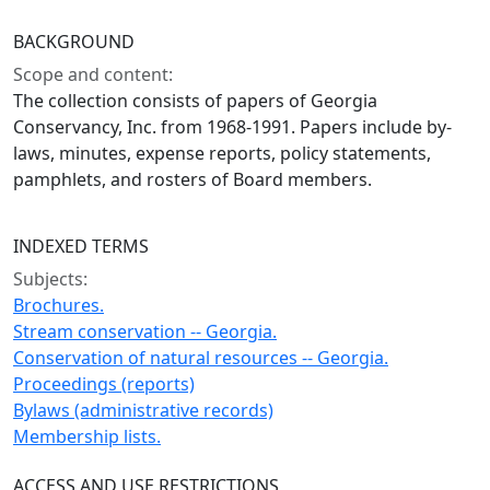
BACKGROUND
Scope and content:
The collection consists of papers of Georgia
Conservancy, Inc. from 1968-1991. Papers include by-
laws, minutes, expense reports, policy statements,
pamphlets, and rosters of Board members.
INDEXED TERMS
Subjects:
Brochures.
Stream conservation -- Georgia.
Conservation of natural resources -- Georgia.
Proceedings (reports)
Bylaws (administrative records)
Membership lists.
ACCESS AND USE RESTRICTIONS