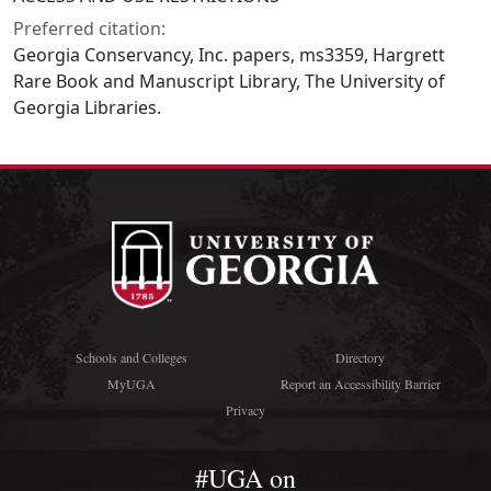
Preferred citation:
Georgia Conservancy, Inc. papers, ms3359, Hargrett
Rare Book and Manuscript Library, The University of
Georgia Libraries.
Schools and Colleges
Directory
MyUGA
Report an Accessibility Barrier
Privacy
#UGA on