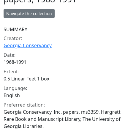
Navigate the collection
Collection context
SUMMARY
Creator:
Georgia Conservancy
Date:
1968-1991
Extent:
0.5 Linear Feet 1 box
Language:
English
Preferred citation:
Georgia Conservancy, Inc. papers, ms3359, Hargrett
Rare Book and Manuscript Library, The University of
Georgia Libraries.