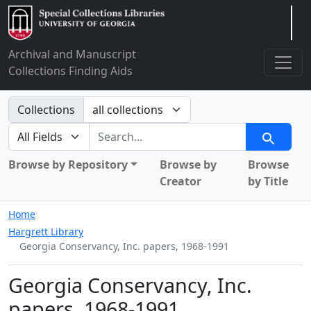
Arclight
Archival and Manuscript
Collections Finding Aids
Search in
Collections
search for
Search
Browse by Repository
Browse by
Browse
Creator
by Title
Home
Hargrett Library
Georgia Conservancy, Inc. papers, 1968-1991
Georgia Conservancy, Inc.
papers, 1968-1991