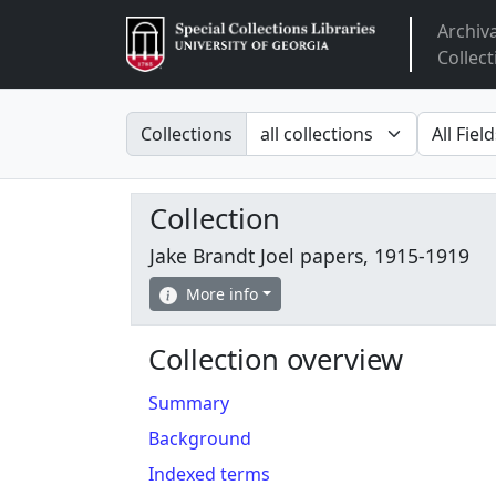
Archiv
Arclight
Collect
Search in
search fo
Collections
Collection
Jake Brandt Joel papers, 1915-1919
More info
Collection overview
Summary
Background
Indexed terms