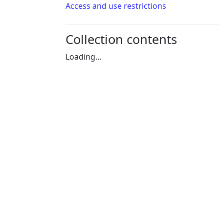
Access and use restrictions
Collection contents