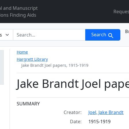
al and Manuscript
Reques
ions Finding Aids
B
r
Search
Home
Hargrett Library
Jake Brandt Joel papers, 1915-1919
Jake Brandt Joel pap
Collection context
SUMMARY
Creator:
Joel, Jake Brandt
Date:
1915-1919