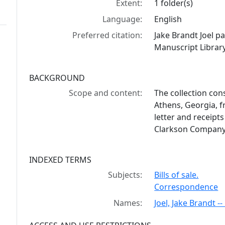
Extent:
1 folder(s)
Language:
English
Preferred citation:
Jake Brandt Joel 
Manuscript Library
BACKGROUND
Scope and content:
The collection cons
Athens, Georgia, f
letter and receipt
Clarkson Company
INDEXED TERMS
Subjects:
Bills of sale.
Correspondence
Names:
Joel, Jake Brandt 