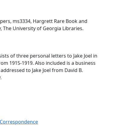
papers, ms3334, Hargrett Rare Book and
, The University of Georgia Libraries.
ists of three personal letters to Jake Joel in
rom 1915-1919. Also included is a business
s addressed to Jake Joel from David B.
.
-- Correspondence