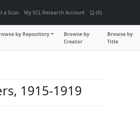
t a Scan
My SCL Research Account
(
0
)
rowse by Repository
Browse by
Browse by
Creator
Title
ers, 1915-1919