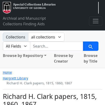
Arclight
Archival and Manuscript
Collections Finding Aids
Search in
Collections
search for
Search
Browse by Repository
Browse by
Browse
Creator
by Title
Home
Hargrett Library
Richard H. Clark papers, 1815, 1860, 1867
Richard H. Clark papers, 1815,
1860, 1867