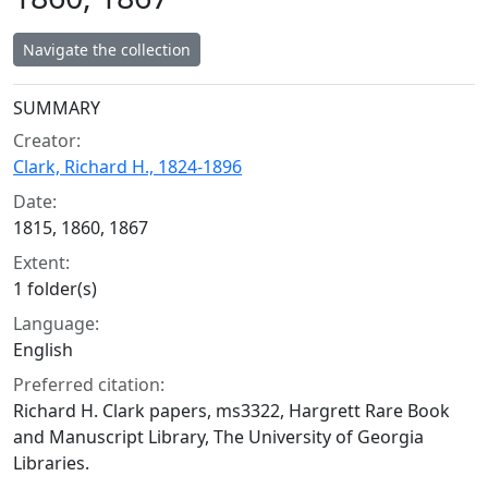
Navigate the collection
Collection context
SUMMARY
Creator:
Clark, Richard H., 1824-1896
Date:
1815, 1860, 1867
Extent:
1 folder(s)
Language:
English
Preferred citation:
Richard H. Clark papers, ms3322, Hargrett Rare Book
and Manuscript Library, The University of Georgia
Libraries.