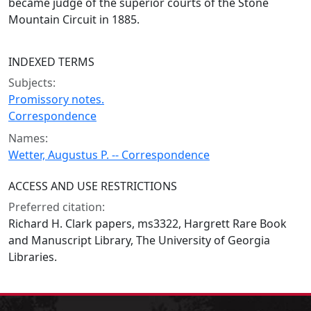
became judge of the superior courts of the Stone
Mountain Circuit in 1885.
INDEXED TERMS
Subjects:
Promissory notes.
Correspondence
Names:
Wetter, Augustus P. -- Correspondence
ACCESS AND USE RESTRICTIONS
Preferred citation:
Richard H. Clark papers, ms3322, Hargrett Rare Book
and Manuscript Library, The University of Georgia
Libraries.