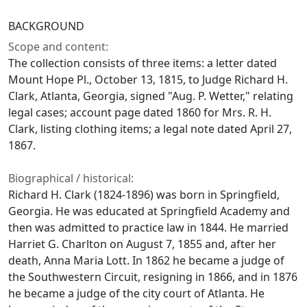
BACKGROUND
Scope and content:
The collection consists of three items: a letter dated
Mount Hope Pl., October 13, 1815, to Judge Richard H.
Clark, Atlanta, Georgia, signed "Aug. P. Wetter," relating
legal cases; account page dated 1860 for Mrs. R. H.
Clark, listing clothing items; a legal note dated April 27,
1867.
Biographical / historical:
Richard H. Clark (1824-1896) was born in Springfield,
Georgia. He was educated at Springfield Academy and
then was admitted to practice law in 1844. He married
Harriet G. Charlton on August 7, 1855 and, after her
death, Anna Maria Lott. In 1862 he became a judge of
the Southwestern Circuit, resigning in 1866, and in 1876
he became a judge of the city court of Atlanta. He