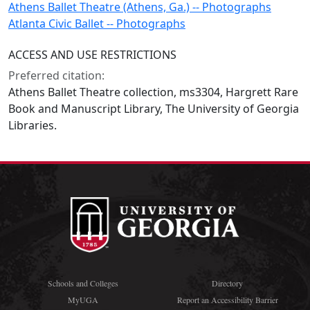
Athens Ballet Theatre (Athens, Ga.) -- Photographs
Atlanta Civic Ballet -- Photographs
ACCESS AND USE RESTRICTIONS
Preferred citation:
Athens Ballet Theatre collection, ms3304, Hargrett Rare
Book and Manuscript Library, The University of Georgia
Libraries.
Schools and Colleges
Directory
MyUGA
Report an Accessibility Barrier