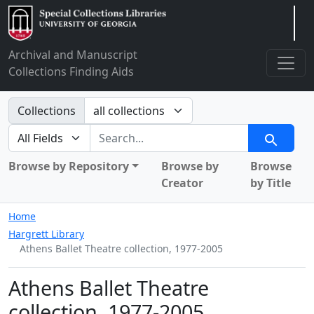
Arclight
Archival and Manuscript
Collections Finding Aids
Search in
Collections
search for
Search
Browse by Repository
Browse by
Browse
Creator
by Title
Home
Hargrett Library
Athens Ballet Theatre collection, 1977-2005
Athens Ballet Theatre
collection, 1977-2005