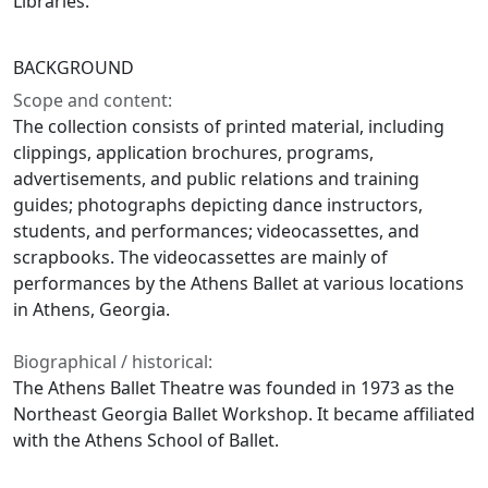
Libraries.
BACKGROUND
Scope and content:
The collection consists of printed material, including
clippings, application brochures, programs,
advertisements, and public relations and training
guides; photographs depicting dance instructors,
students, and performances; videocassettes, and
scrapbooks. The videocassettes are mainly of
performances by the Athens Ballet at various locations
in Athens, Georgia.
Biographical / historical:
The Athens Ballet Theatre was founded in 1973 as the
Northeast Georgia Ballet Workshop. It became affiliated
with the Athens School of Ballet.