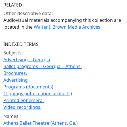
RELATED
Other descriptive data:
Audiovisual materials accompanying this collection are
located in the
Walter J. Brown Media Archives
.
INDEXED TERMS
Subjects:
Advertising -- Georgia
Ballet programs -- Georgia -- Athens.
Brochures.
Advertising
Programs (documents)
Clippings (information artifacts)
Printed ephemera.
Video recordings.
Names:
Athens Ballet Theatre (Athens, Ga.)