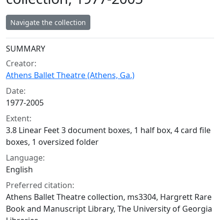
Navigate the collection
Collection context
SUMMARY
Creator:
Athens Ballet Theatre (Athens, Ga.)
Date:
1977-2005
Extent:
3.8 Linear Feet 3 document boxes, 1 half box, 4 card file
boxes, 1 oversized folder
Language:
English
Preferred citation:
Athens Ballet Theatre collection, ms3304, Hargrett Rare
Book and Manuscript Library, The University of Georgia