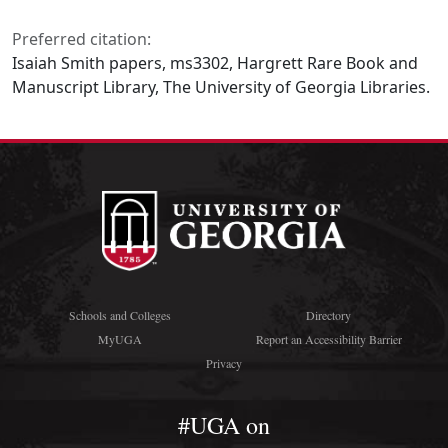
Preferred citation:
Isaiah Smith papers, ms3302, Hargrett Rare Book and
Manuscript Library, The University of Georgia Libraries.
Schools and Colleges
Directory
MyUGA
Report an Accessibility Barrier
Privacy
#UGA on