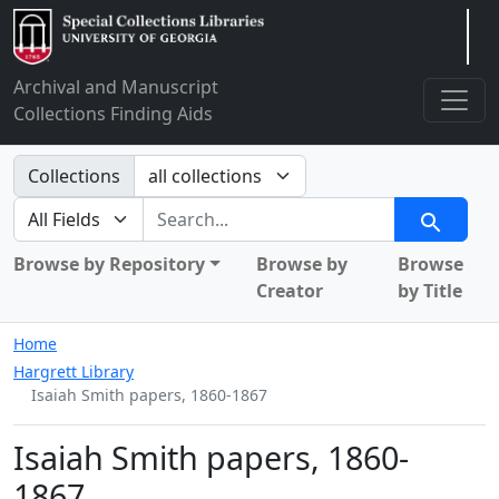
Arclight
Archival and Manuscript
Collections Finding Aids
Search in
Collections
search for
Search
Browse by Repository
Browse by
Browse
Creator
by Title
Home
Hargrett Library
Isaiah Smith papers, 1860-1867
Isaiah Smith papers, 1860-
1867