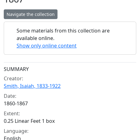
Navigate the collection
Some materials from this collection are
available online.
Show only online content
Collection context
SUMMARY
Creator:
Smith, Isaiah, 1833-1922
Date:
1860-1867
Extent:
0.25 Linear Feet 1 box
Language:
English