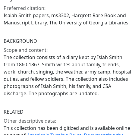
Preferred citation:
Isaiah Smith papers, ms3302, Hargrett Rare Book and
Manuscript Library, The University of Georgia Libraries.
BACKGROUND
Scope and content:
The collection consists of a diary kept by Isiah Smith
from 1860-1867. Smith writes about family, friends,
work, church, singing, the weather, army camp, hospital
duties, and fellow soldiers. The collection also includes
photographs of Isiah Smith, his family, and CSA
discharge. The photographs are undated.
RELATED
Other descriptive data:
This collection has been digitized and is available online