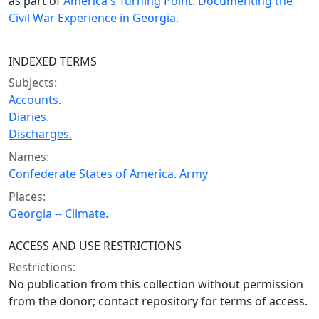
as part of
America's Turning Point: Documenting the
Civil War Experience in Georgia.
INDEXED TERMS
Subjects:
Accounts.
Diaries.
Discharges.
Names:
Confederate States of America. Army
Places:
Georgia -- Climate.
ACCESS AND USE RESTRICTIONS
Restrictions:
No publication from this collection without permission
from the donor; contact repository for terms of access.