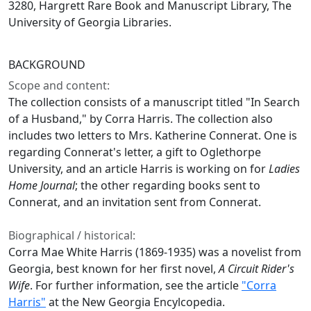
3280, Hargrett Rare Book and Manuscript Library, The
University of Georgia Libraries.
BACKGROUND
Scope and content:
The collection consists of a manuscript titled "In Search
of a Husband," by Corra Harris. The collection also
includes two letters to Mrs. Katherine Connerat. One is
regarding Connerat's letter, a gift to Oglethorpe
University, and an article Harris is working on for
Ladies
Home Journal
; the other regarding books sent to
Connerat, and an invitation sent from Connerat.
Biographical / historical:
Corra Mae White Harris (1869-1935) was a novelist from
Georgia, best known for her first novel,
A Circuit Rider's
Wife
. For further information, see the article
"Corra
Harris"
at the New Georgia Encylcopedia.