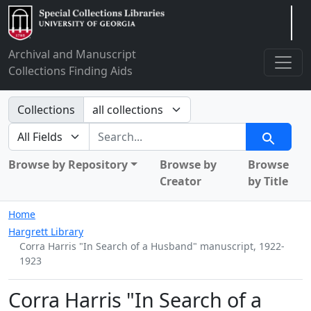
Arclight
Archival and Manuscript
Collections Finding Aids
Search in
Collections
search for
Search
Browse by Repository
Browse by
Browse
Creator
by Title
Home
Hargrett Library
Corra Harris "In Search of a Husband" manuscript, 1922-
1923
Corra Harris "In Search of a