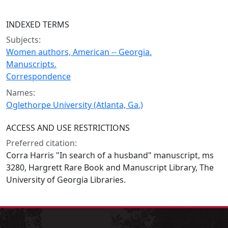
INDEXED TERMS
Subjects:
Women authors, American -- Georgia.
Manuscripts.
Correspondence
Names:
Oglethorpe University (Atlanta, Ga.)
ACCESS AND USE RESTRICTIONS
Preferred citation:
Corra Harris "In search of a husband" manuscript, ms
3280, Hargrett Rare Book and Manuscript Library, The
University of Georgia Libraries.