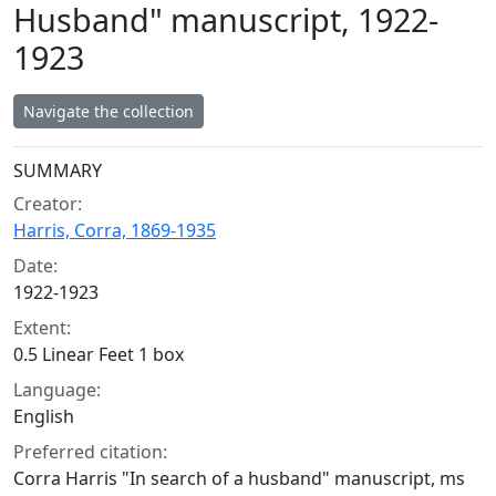
Husband" manuscript, 1922-
1923
Navigate the collection
Collection context
SUMMARY
Creator:
Harris, Corra, 1869-1935
Date:
1922-1923
Extent:
0.5 Linear Feet 1 box
Language:
English
Preferred citation:
Corra Harris "In search of a husband" manuscript, ms