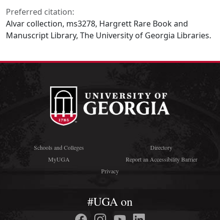
Preferred citation:
Alvar collection, ms3278, Hargrett Rare Book and
Manuscript Library, The University of Georgia Libraries.
Schools and Colleges
Directory
MyUGA
Report an Accessibility Barrier
Privacy
#UGA on