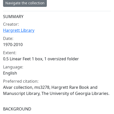
Navigate the collection
Collection context
SUMMARY
Creator:
Hargrett Library
Date:
1970-2010
Extent:
0.5 Linear Feet 1 box, 1 oversized folder
Language:
English
Preferred citation:
Alvar collection, ms3278, Hargrett Rare Book and
Manuscript Library, The University of Georgia Libraries.
BACKGROUND