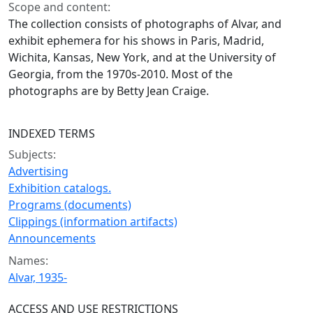
Scope and content:
The collection consists of photographs of Alvar, and
exhibit ephemera for his shows in Paris, Madrid,
Wichita, Kansas, New York, and at the University of
Georgia, from the 1970s-2010. Most of the
photographs are by Betty Jean Craige.
INDEXED TERMS
Subjects:
Advertising
Exhibition catalogs.
Programs (documents)
Clippings (information artifacts)
Announcements
Names:
Alvar, 1935-
ACCESS AND USE RESTRICTIONS