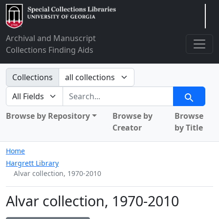
Arclight
Archival and Manuscript
Collections Finding Aids
Search in
Collections
search for
Search
Browse by Repository
Browse by
Browse
Creator
by Title
Home
Hargrett Library
Alvar collection, 1970-2010
Alvar collection, 1970-2010