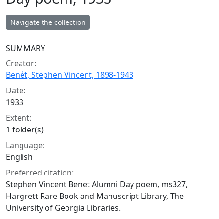
Navigate the collection
Collection context
SUMMARY
Creator:
Benét, Stephen Vincent, 1898-1943
Date:
1933
Extent:
1 folder(s)
Language:
English
Preferred citation:
Stephen Vincent Benet Alumni Day poem, ms327,
Hargrett Rare Book and Manuscript Library, The
University of Georgia Libraries.