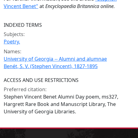
Vincent Benet"
at
Encyclopaedia Britannica online.
INDEXED TERMS
Subjects:
Poetry.
Names:
University of Georgia -- Alumni and alumnae
Benét, S. V. (Stephen Vincent), 1827-1895
ACCESS AND USE RESTRICTIONS
Preferred citation:
Stephen Vincent Benet Alumni Day poem, ms327,
Hargrett Rare Book and Manuscript Library, The
University of Georgia Libraries.