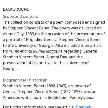
BACKGROUND
Scope and content:
The collection consists of a poem composed and signed
by Stephen Vincent Benet. The poem was delivered on
Alumni Day, 1933,on the occasion of the presentation of
a portrait of Brigadier General Stephen Vincent Benet
to the University of Georgia. Also included is an article
from
The Atlanta Journal Magazine
regarding General
Stephen Vincent Benet, Alumni Day, and the
presentation of his portrait to the University of
Georgia.
Biographical / historical:
Stephen Vincent Benet (1898-1943), grandson of
General Stephen Vincent Benet (1827-1895), was an
American writer, born in Bethlehem, Pennsylvania.
For further information, see the article
"Stephen