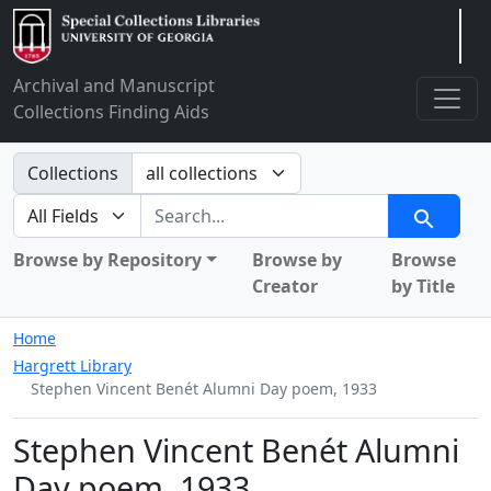
Arclight
Archival and Manuscript
Collections Finding Aids
Search in
Collections
search for
Search
Browse by Repository
Browse by
Browse
Creator
by Title
Home
Hargrett Library
Stephen Vincent Benét Alumni Day poem, 1933
Stephen Vincent Benét Alumni
Day poem, 1933