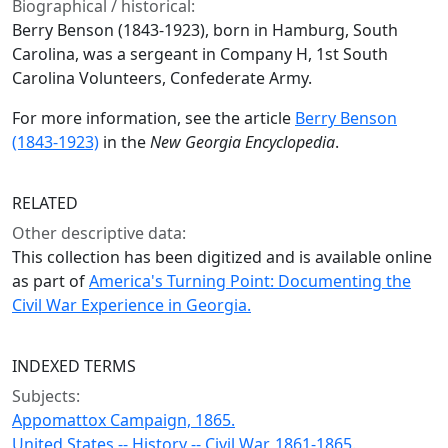
Biographical / historical:
Berry Benson (1843-1923), born in Hamburg, South
Carolina, was a sergeant in Company H, 1st South
Carolina Volunteers, Confederate Army.
For more information, see the article
Berry Benson
(1843-1923)
in the
New Georgia Encyclopedia
.
RELATED
Other descriptive data:
This collection has been digitized and is available online
as part of
America's Turning Point: Documenting the
Civil War Experience in Georgia.
INDEXED TERMS
Subjects:
Appomattox Campaign, 1865.
United States -- History -- Civil War, 1861-1865.