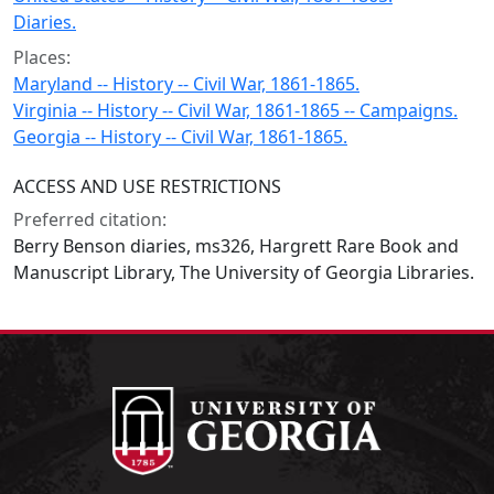
Diaries.
Places:
Maryland -- History -- Civil War, 1861-1865.
Virginia -- History -- Civil War, 1861-1865 -- Campaigns.
Georgia -- History -- Civil War, 1861-1865.
ACCESS AND USE RESTRICTIONS
Preferred citation:
Berry Benson diaries, ms326, Hargrett Rare Book and
Manuscript Library, The University of Georgia Libraries.