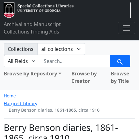
Arclight
Archival and Manuscript
Collections Finding Aids
Search in
Collections
search for
Search
Browse by Repository
Browse by
Browse
Creator
by Title
Home
Hargrett Library
Berry Benson diaries, 1861-1865, circa 1910
Berry Benson diaries, 1861-
1865, circa 1910