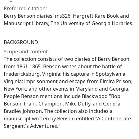
Preferred citation:
Berry Benson diaries, ms326, Hargrett Rare Book and
Manuscript Library, The University of Georgia Libraries.
BACKGROUND
Scope and content:
The collection consists of two diaries of Berry Benson
from 1861-1865. Benson writes about the battle of
Fredericksburg, Virginia; his capture in Spotsylvania,
Virginia; imprisonment and escape from Elmira Prison,
New York; and other events in Maryland and Georgia.
People Benson mentions include Blackwood "Bob"
Benson, Frank Champion, Mike Duffy, and General
Bradley Johnson. The collection also includes a
manuscript written by Benson entitled "A Confederate
Sergeant's Adventures."