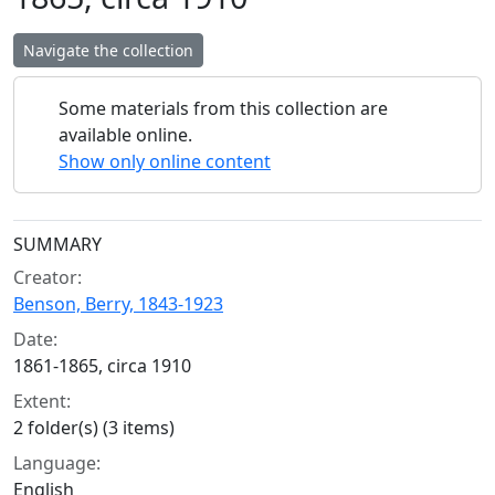
Navigate the collection
Some materials from this collection are
available online.
Show only online content
Collection context
SUMMARY
Creator:
Benson, Berry, 1843-1923
Date:
1861-1865, circa 1910
Extent:
2 folder(s) (3 items)
Language:
English