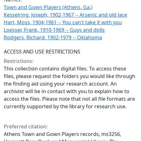
Town and Gown Players (Athens, Ga.)
Kesselring, Joseph, 1902-1967 -- Arsenic and old lace
Hart, Moss, 1904-1961 -- You can't take it with you
Loesser, Frank, 1910-1969 -- Guys and dolls
Rodgers, Richard, 1902-1979 -- Oklahoma
ACCESS AND USE RESTRICTIONS
Restrictions:
This collection contains digital files. To access these
files, please request the folders you would like through
the finding aid using your research account. An
archivist will be in contact with you to explain how to
access the files. Please note that not all file formats are
currently supported by the library for research use.
Preferred citation:
Athens Town and Gown Players records, ms3256,