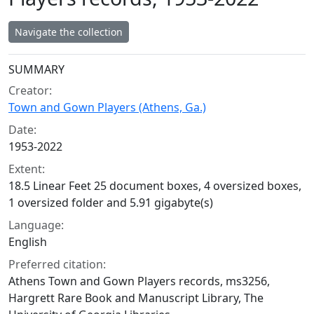
Navigate the collection
Collection context
SUMMARY
Creator:
Town and Gown Players (Athens, Ga.)
Date:
1953-2022
Extent:
18.5 Linear Feet 25 document boxes, 4 oversized boxes,
1 oversized folder and 5.91 gigabyte(s)
Language:
English
Preferred citation:
Athens Town and Gown Players records, ms3256,
Hargrett Rare Book and Manuscript Library, The