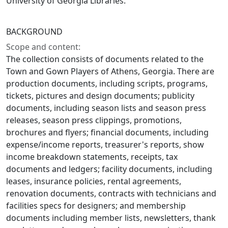
University of Georgia Libraries.
BACKGROUND
Scope and content:
The collection consists of documents related to the
Town and Gown Players of Athens, Georgia. There are
production documents, including scripts, programs,
tickets, pictures and design documents; publicity
documents, including season lists and season press
releases, season press clippings, promotions,
brochures and flyers; financial documents, including
expense/income reports, treasurer's reports, show
income breakdown statements, receipts, tax
documents and ledgers; facility documents, including
leases, insurance policies, rental agreements,
renovation documents, contracts with technicians and
facilities specs for designers; and membership
documents including member lists, newsletters, thank