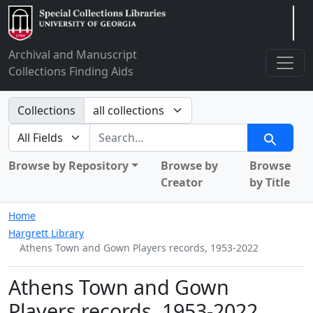
Arclight
Archival and Manuscript
Collections Finding Aids
Search in
Collections
search for
Search
Browse by Repository
Browse by
Browse
Creator
by Title
Home
Hargrett Library
Athens Town and Gown Players records, 1953-2022
Athens Town and Gown
Players records, 1953-2022