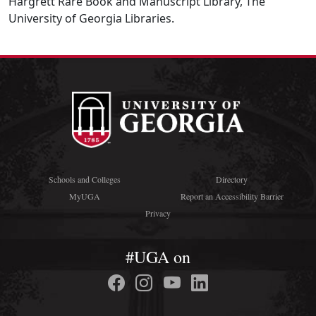
Hargrett Rare Book and Manuscript Library, The
University of Georgia Libraries.
Schools and Colleges
Directory
MyUGA
Report an Accessibility Barrier
Privacy
#UGA on