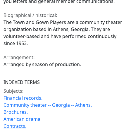
you letters and general member communications.
Biographical / historical:
The Town and Gown Players are a community theater
organization based in Athens, Georgia. They are
volunteer-based and have performed continuously
since 1953.
Arrangement:
Arranged by season of production.
INDEXED TERMS
Subjects:
Financial records.
Community theater -- Georgia -- Athens.
Brochures.
American drama
Contracts.