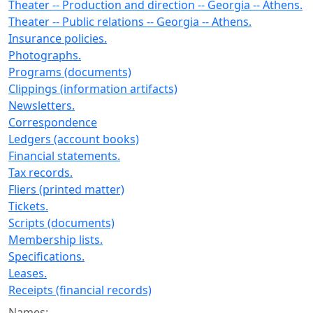
Theater -- Production and direction -- Georgia -- Athens.
Theater -- Public relations -- Georgia -- Athens.
Insurance policies.
Photographs.
Programs (documents)
Clippings (information artifacts)
Newsletters.
Correspondence
Ledgers (account books)
Financial statements.
Tax records.
Fliers (printed matter)
Tickets.
Scripts (documents)
Membership lists.
Specifications.
Leases.
Receipts (financial records)
Names: