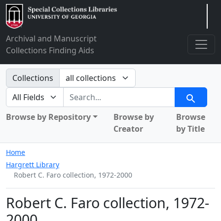
Arclight
Archival and Manuscript
Collections Finding Aids
Search in
Collections
search for
Search
Browse by Repository
Browse by
Browse
Creator
by Title
Home
Hargrett Library
Robert C. Faro collection, 1972-2000
Robert C. Faro collection, 1972-
2000