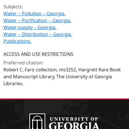
Subjects:
Water -- Pollution -- Georgia.
Water -- Purification -- Georgia.
Water-supply -- Georgia.
Water -- Distribution -- Georgia.
Publications.
ACCESS AND USE RESTRICTIONS
Preferred citation:
Robert C. Faro collection, ms3252, Hargrett Rare Book
and Manuscript Library, The University of Georgia
Libraries.