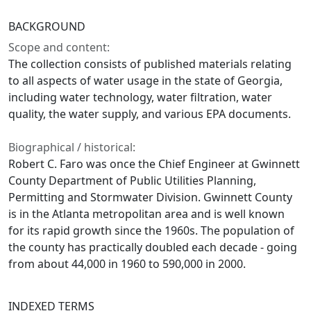
BACKGROUND
Scope and content:
The collection consists of published materials relating
to all aspects of water usage in the state of Georgia,
including water technology, water filtration, water
quality, the water supply, and various EPA documents.
Biographical / historical:
Robert C. Faro was once the Chief Engineer at Gwinnett
County Department of Public Utilities Planning,
Permitting and Stormwater Division. Gwinnett County
is in the Atlanta metropolitan area and is well known
for its rapid growth since the 1960s. The population of
the county has practically doubled each decade - going
from about 44,000 in 1960 to 590,000 in 2000.
INDEXED TERMS