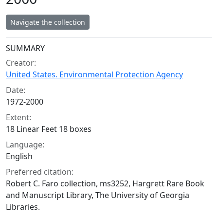
Navigate the collection
Collection context
SUMMARY
Creator:
United States. Environmental Protection Agency
Date:
1972-2000
Extent:
18 Linear Feet 18 boxes
Language:
English
Preferred citation:
Robert C. Faro collection, ms3252, Hargrett Rare Book
and Manuscript Library, The University of Georgia
Libraries.