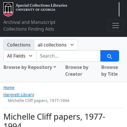
Arclight
Archival and Manuscript
Collections Finding Aids
Search in
Collections
search for
Search
Browse by Repository
Browse by
Browse
Creator
by Title
Home
Hargrett Library
Michelle Cliff papers, 1977-1994
Michelle Cliff papers, 1977-
1994