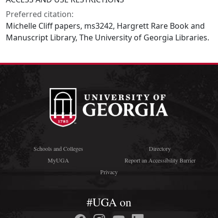
Preferred citation:
Michelle Cliff papers, ms3242, Hargrett Rare Book and
Manuscript Library, The University of Georgia Libraries.
Schools and Colleges
Directory
MyUGA
Report an Accessibility Barrier
Privacy
#UGA on