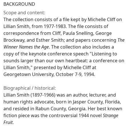
BACKGROUND
Scope and content:
The collection consists of a file kept by Michelle Cliff on
Lillian Smith, from 1977-1983. The file consists of
correspondence from Cliff, Paula Snelling, George
Brockway, and Esther Smith; and papers concerning
The
Winner Names the Age
. The collection also includes a
copy of the keynote conference speech "Listening to
sounds larger than our own heartbeat: a conference on
Lillian Smith," presented by Michelle Cliff at
Georgetown University, October 7-9, 1994.
Biographical / historical:
Lillian Smith (1897-1966) was an author, lecturer, and
human rights advocate, born in Jasper County, Florida,
and resided in Rabun County, Georgia. Her best known
fiction piece was the controversial 1944 novel
Strange
Fruit
.