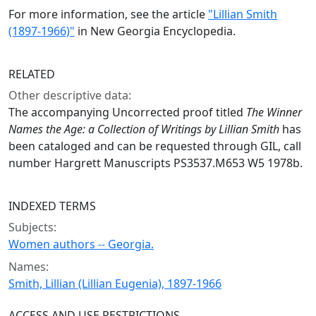
For more information, see the article
"Lillian Smith
(1897-1966)"
in New Georgia Encyclopedia.
RELATED
Other descriptive data:
The accompanying Uncorrected proof titled
The Winner
Names the Age: a Collection of Writings by Lillian Smith
has
been cataloged and can be requested through GIL, call
number Hargrett Manuscripts PS3537.M653 W5 1978b.
INDEXED TERMS
Subjects:
Women authors -- Georgia.
Names:
Smith, Lillian (Lillian Eugenia), 1897-1966
ACCESS AND USE RESTRICTIONS