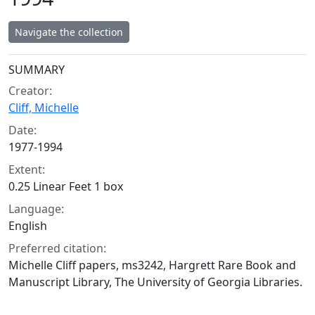
Navigate the collection
Collection context
SUMMARY
Creator:
Cliff, Michelle
Date:
1977-1994
Extent:
0.25 Linear Feet 1 box
Language:
English
Preferred citation:
Michelle Cliff papers, ms3242, Hargrett Rare Book and
Manuscript Library, The University of Georgia Libraries.