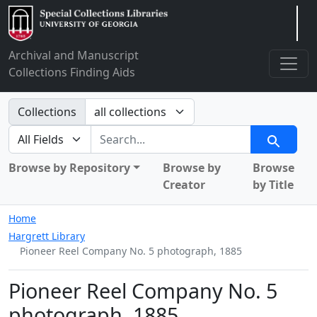
Arclight
Archival and Manuscript
Collections Finding Aids
Search in
Collections
search for
Search
Browse by Repository
Browse by
Browse
Creator
by Title
Home
Hargrett Library
Pioneer Reel Company No. 5 photograph, 1885
Pioneer Reel Company No. 5
photograph, 1885