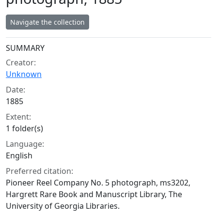
Navigate the collection
Collection context
SUMMARY
Creator:
Unknown
Date:
1885
Extent:
1 folder(s)
Language:
English
Preferred citation:
Pioneer Reel Company No. 5 photograph, ms3202,
Hargrett Rare Book and Manuscript Library, The
University of Georgia Libraries.