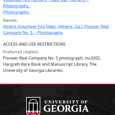
Photographs.
Photographs.
Names:
Athens Volunteer Fire Dept. (Athens, Ga.). Pioneer Reel
Company No. 5 -- Photographs
ACCESS AND USE RESTRICTIONS
Preferred citation:
Pioneer Reel Company No. 5 photograph, ms3202,
Hargrett Rare Book and Manuscript Library, The
University of Georgia Libraries.