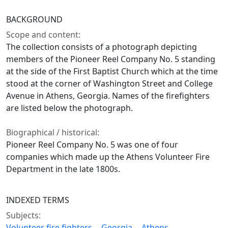
BACKGROUND
Scope and content:
The collection consists of a photograph depicting
members of the Pioneer Reel Company No. 5 standing
at the side of the First Baptist Church which at the time
stood at the corner of Washington Street and College
Avenue in Athens, Georgia. Names of the firefighters
are listed below the photograph.
Biographical / historical:
Pioneer Reel Company No. 5 was one of four
companies which made up the Athens Volunteer Fire
Department in the late 1800s.
INDEXED TERMS
Subjects:
Volunteer fire fighters -- Georgia -- Athens --