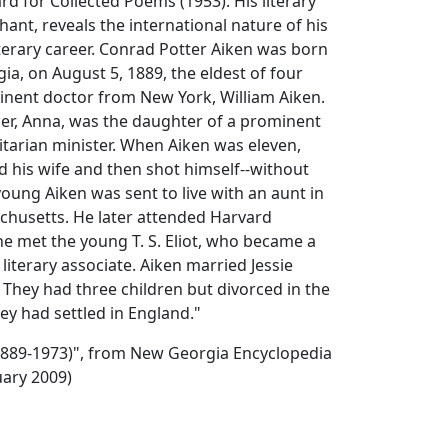
d for Collected Poems (1953). His literary
ant, reveals the international nature of his
iterary career. Conrad Potter Aiken was born
ia, on August 5, 1889, the eldest of four
inent doctor from New York, William Aiken.
er, Anna, was the daughter of a prominent
tarian minister. When Aiken was eleven,
ed his wife and then shot himself--without
oung Aiken was sent to live with an aunt in
husetts. He later attended Harvard
he met the young T. S. Eliot, who became a
 literary associate. Aiken married Jessie
They had three children but divorced in the
hey had settled in England."
(1889-1973)", from New Georgia Encyclopedia
uary 2009)