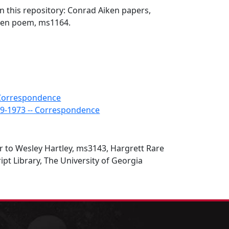
in this repository: Conrad Aiken papers,
ken poem, ms1164.
- Correspondence
89-1973 -- Correspondence
r to Wesley Hartley, ms3143, Hargrett Rare
t Library, The University of Georgia