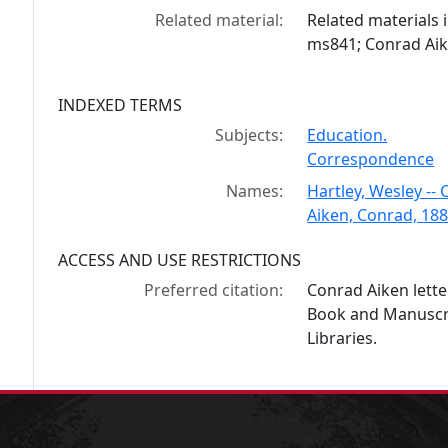
Related material:
Related materials 
ms841; Conrad Ai
INDEXED TERMS
Subjects:
Education.
Correspondence
Names:
Hartley, Wesley -
Aiken, Conrad, 18
ACCESS AND USE RESTRICTIONS
Preferred citation:
Conrad Aiken lette
Book and Manuscrip
Libraries.