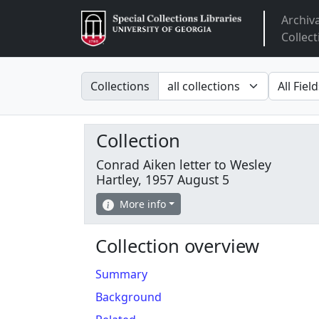
Archiv
Arclight
Collect
Search in
search fo
Collections
Collection
Conrad Aiken letter to Wesley
Hartley, 1957 August 5
More info
Collection overview
Summary
Background