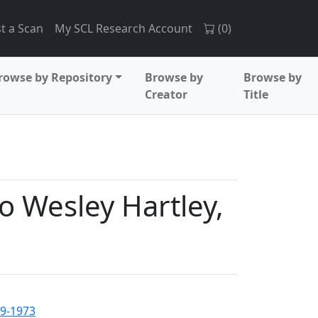
t a Scan
My SCL Research Account
(
0
)
rowse by Repository
Browse by
Browse by
Creator
Title
o Wesley Hartley,
89-1973