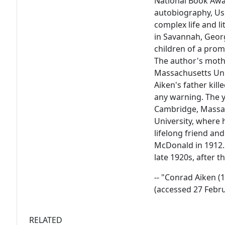
National Book Awar
autobiography, Ush
complex life and l
in Savannah, Georg
children of a prom
The author's moth
Massachusetts Uni
Aiken's father kill
any warning. The y
Cambridge, Massac
University, where 
lifelong friend and
McDonald in 1912. 
late 1920s, after t
-- "Conrad Aiken 
(accessed 27 Febr
RELATED