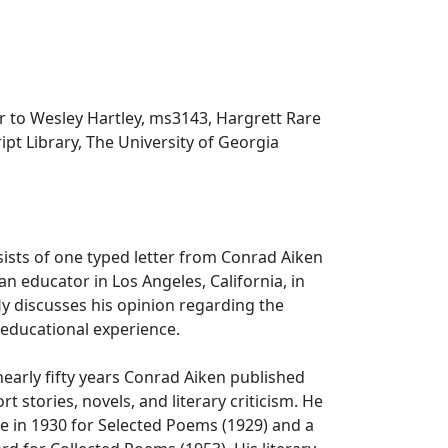
r to Wesley Hartley, ms3143, Hargrett Rare
t Library, The University of Georgia
sists of one typed letter from Conrad Aiken
an educator in Los Angeles, California, in
ly discusses his opinion regarding the
 educational experience.
nearly fifty years Conrad Aiken published
t stories, novels, and literary criticism. He
ze in 1930 for Selected Poems (1929) and a