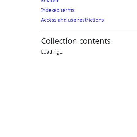
Related
Indexed terms
Access and use restrictions
Collection contents