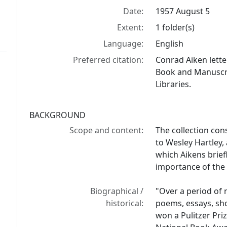
Date:
1957 August 5
Extent:
1 folder(s)
Language:
English
Preferred citation:
Conrad Aiken lette
Book and Manuscrip
Libraries.
BACKGROUND
Scope and content:
The collection con
to Wesley Hartley, 
which Aikens brief
importance of the
Biographical /
"Over a period of 
historical:
poems, essays, shor
won a Pulitzer Pri