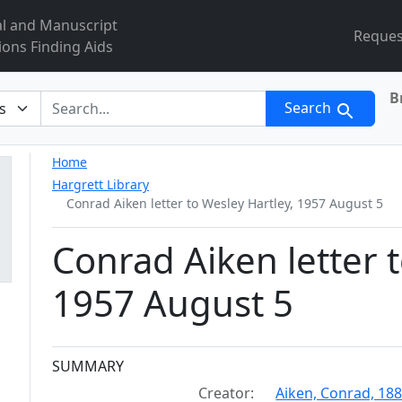
al and Manuscript
Reques
ions Finding Aids
B
r
Search
Home
Hargrett Library
Conrad Aiken letter to Wesley Hartley, 1957 August 5
Conrad Aiken letter t
1957 August 5
Collection context
SUMMARY
Creator:
Aiken, Conrad, 18