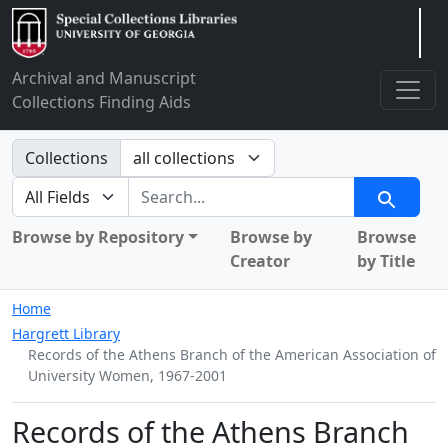
Arclight
Archival and Manuscript
Collections Finding Aids
Search in
Collections
search for
Search
Browse by Repository
Browse by
Browse
Creator
by Title
Home
Hargrett Library
Records of the Athens Branch of the American Association of
University Women, 1967-2001
Records of the Athens Branch