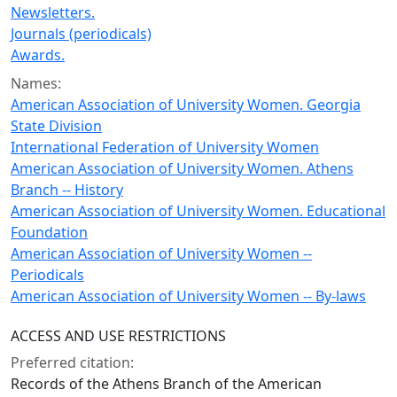
Newsletters.
Journals (periodicals)
Awards.
Names:
American Association of University Women. Georgia
State Division
International Federation of University Women
American Association of University Women. Athens
Branch -- History
American Association of University Women. Educational
Foundation
American Association of University Women --
Periodicals
American Association of University Women -- By-laws
ACCESS AND USE RESTRICTIONS
Preferred citation:
Records of the Athens Branch of the American