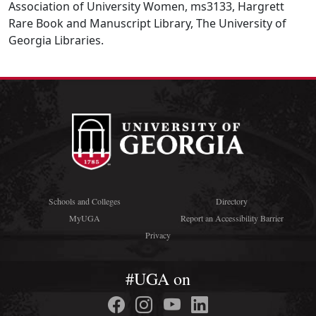
Association of University Women, ms3133, Hargrett
Rare Book and Manuscript Library, The University of
Georgia Libraries.
Schools and Colleges
Directory
MyUGA
Report an Accessibility Barrier
Privacy
#UGA on