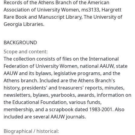
Records of the Athens Branch of the American
Association of University Women, ms3133, Hargrett
Rare Book and Manuscript Library, The University of
Georgia Libraries.
BACKGROUND
Scope and content:
The collection consists of files on the International
Federation of University Women, national AAUW, state
AAUW and its bylaws, legislative programs, and the
Athens branch. Included are the Athens Branch's
history, presidents' and treasurers' reports, minutes,
newsletters, bylaws, yearbooks, awards, information on
the Educational Foundation, various funds,
membership, and a scrapbook dated 1983-2001. Also
included are several AAUW journals.
Biographical / historical: