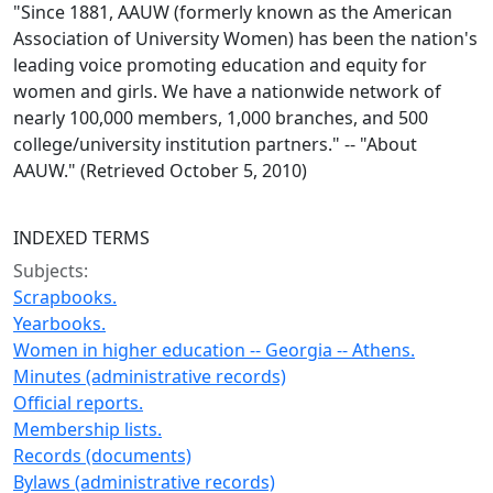
"Since 1881, AAUW (formerly known as the American
Association of University Women) has been the nation's
leading voice promoting education and equity for
women and girls. We have a nationwide network of
nearly 100,000 members, 1,000 branches, and 500
college/university institution partners." -- "About
AAUW." (Retrieved October 5, 2010)
INDEXED TERMS
Subjects:
Scrapbooks.
Yearbooks.
Women in higher education -- Georgia -- Athens.
Minutes (administrative records)
Official reports.
Membership lists.
Records (documents)
Bylaws (administrative records)