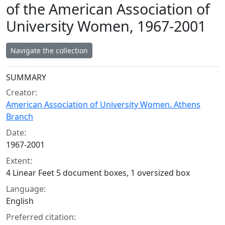
of the American Association of
University Women, 1967-2001
Navigate the collection
Collection context
SUMMARY
Creator:
American Association of University Women. Athens
Branch
Date:
1967-2001
Extent:
4 Linear Feet 5 document boxes, 1 oversized box
Language:
English
Preferred citation: