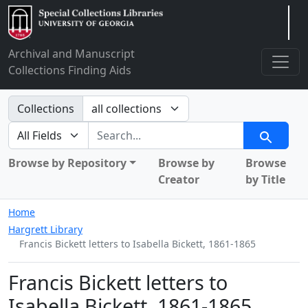
Arclight
Archival and Manuscript
Collections Finding Aids
Search in
Collections
search for
Search
Browse by Repository
Browse by
Browse
Creator
by Title
Home
Hargrett Library
Francis Bickett letters to Isabella Bickett, 1861-1865
Francis Bickett letters to
Isabella Bickett, 1861-1865