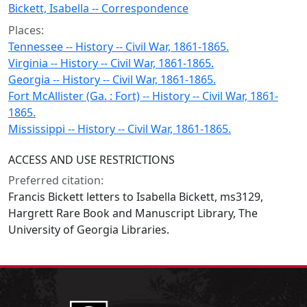
Bickett, Isabella -- Correspondence
Places:
Tennessee -- History -- Civil War, 1861-1865.
Virginia -- History -- Civil War, 1861-1865.
Georgia -- History -- Civil War, 1861-1865.
Fort McAllister (Ga. : Fort) -- History -- Civil War, 1861-
1865.
Mississippi -- History -- Civil War, 1861-1865.
ACCESS AND USE RESTRICTIONS
Preferred citation:
Francis Bickett letters to Isabella Bickett, ms3129,
Hargrett Rare Book and Manuscript Library, The
University of Georgia Libraries.