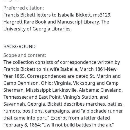
Preferred citation:
Francis Bickett letters to Isabella Bickett, ms3129,
Hargrett Rare Book and Manuscript Library, The
University of Georgia Libraries.
BACKGROUND
Scope and content:
The collection consists of correspondence written by
Francis Bickett to his wife Isabella, March 1861-New
Year 1865. Correspondences are dated St. Martin and
Camp Dennison, Ohio; Virginia, Vicksburg and Camp
Sherman, Mississippi; Larkinsville, Alabama; Cleveland,
Tennessee; and East Point, Vining's Station, and
Savannah, Georgia. Bickett describes marches, battles,
rumors, positions, campaigns, and "a blockade runner
that came into port." Excerpt from a letter dated
February 8, 1864: "I will not build battles in the air."