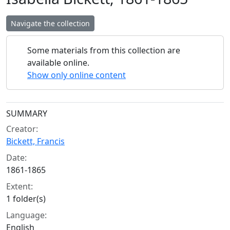
Navigate the collection
Some materials from this collection are
available online.
Show only online content
Collection context
SUMMARY
Creator:
Bickett, Francis
Date:
1861-1865
Extent:
1 folder(s)
Language:
English