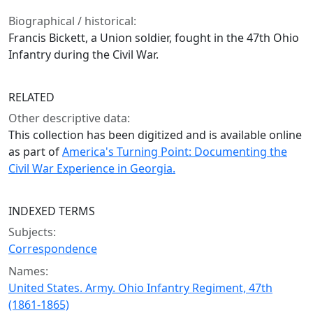
Biographical / historical:
Francis Bickett, a Union soldier, fought in the 47th Ohio
Infantry during the Civil War.
RELATED
Other descriptive data:
This collection has been digitized and is available online
as part of
America's Turning Point: Documenting the
Civil War Experience in Georgia.
INDEXED TERMS
Subjects:
Correspondence
Names:
United States. Army. Ohio Infantry Regiment, 47th
(1861-1865)