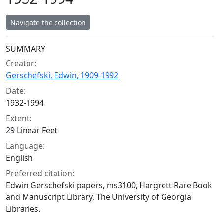
Navigate the collection
Collection context
SUMMARY
Creator:
Gerschefski, Edwin, 1909-1992
Date:
1932-1994
Extent:
29 Linear Feet
Language:
English
Preferred citation:
Edwin Gerschefski papers, ms3100, Hargrett Rare Book
and Manuscript Library, The University of Georgia
Libraries.