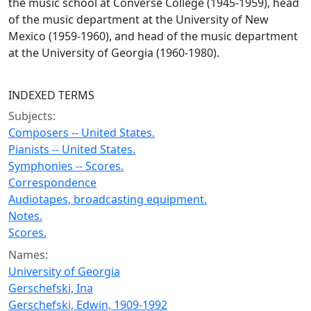
the music school at Converse College (1945-1959), head
of the music department at the University of New
Mexico (1959-1960), and head of the music department
at the University of Georgia (1960-1980).
INDEXED TERMS
Subjects:
Composers -- United States.
Pianists -- United States.
Symphonies -- Scores.
Correspondence
Audiotapes, broadcasting equipment.
Notes.
Scores.
Names:
University of Georgia
Gerschefski, Ina
Gerschefski, Edwin, 1909-1992