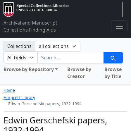
Arclight
Archival and Manuscript
Collections Finding Aids
Search in
Collections
search for
Search
Browse by Repository
Browse by
Browse
Creator
by Title
Home
Hargrett Library
Edwin Gerschefski papers, 1932-1994
Edwin Gerschefski papers,
1932-1994