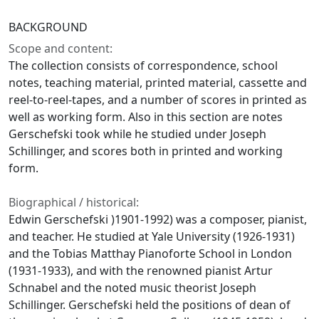
BACKGROUND
Scope and content:
The collection consists of correspondence, school
notes, teaching material, printed material, cassette and
reel-to-reel-tapes, and a number of scores in printed as
well as working form. Also in this section are notes
Gerschefski took while he studied under Joseph
Schillinger, and scores both in printed and working
form.
Biographical / historical:
Edwin Gerschefski )1901-1992) was a composer, pianist,
and teacher. He studied at Yale University (1926-1931)
and the Tobias Matthay Pianoforte School in London
(1931-1933), and with the renowned pianist Artur
Schnabel and the noted music theorist Joseph
Schillinger. Gerschefski held the positions of dean of