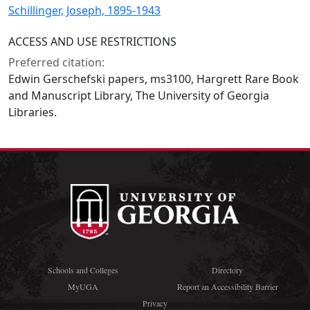
Schillinger, Joseph, 1895-1943
ACCESS AND USE RESTRICTIONS
Preferred citation:
Edwin Gerschefski papers, ms3100, Hargrett Rare Book
and Manuscript Library, The University of Georgia
Libraries.
Schools and Colleges
Directory
MyUGA
Report an Accessibility Barrier
Privacy