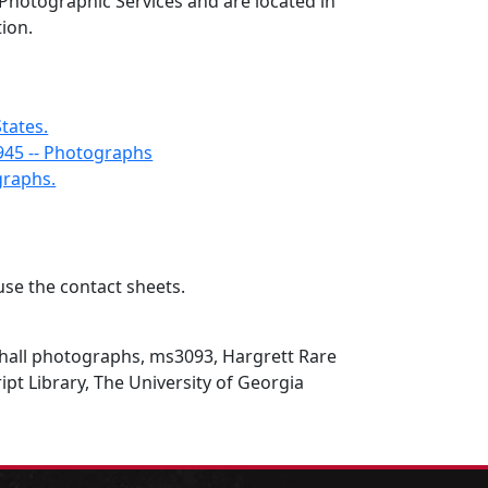
 Photographic Services and are located in
tion.
States.
945 -- Photographs
graphs.
se the contact sheets.
all photographs, ms3093, Hargrett Rare
t Library, The University of Georgia