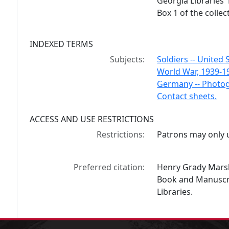
Georgia Libraries'
Box 1 of the collec
INDEXED TERMS
Subjects:
Soldiers -- United 
World War, 1939-1
Germany -- Photo
Contact sheets.
ACCESS AND USE RESTRICTIONS
Restrictions:
Patrons may only u
Preferred citation:
Henry Grady Marsh
Book and Manuscrip
Libraries.