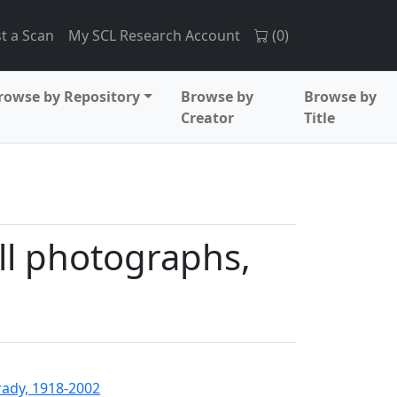
t a Scan
My SCL Research Account
(
0
)
rowse by Repository
Browse by
Browse by
Creator
Title
l photographs,
rady, 1918-2002