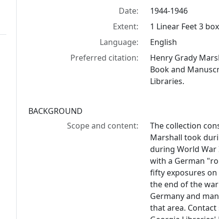
Date:
1944-1946
Extent:
1 Linear Feet 3 bo
Language:
English
Preferred citation:
Henry Grady Marsh
Book and Manuscrip
Libraries.
BACKGROUND
Scope and content:
The collection cons
Marshall took duri
during World War 
with a German "ro
fifty exposures on 
the end of the war
Germany and many 
that area. Contact