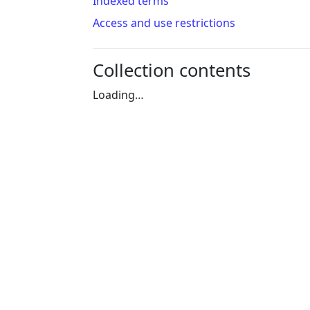
Indexed terms
Access and use restrictions
Collection contents