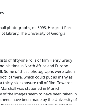
xes
all photographs, ms3093, Hargrett Rare
t Library, The University of Georgia
ists of fifty-one rolls of film Henry Grady
ng his time in North Africa and Europe
II. Some of these photographs were taken
bot" camera, which could put as many as
a thirty-six exposure roll of film. Towards
 Marshall was stationed in Munich,
of the images seem to have been taken in
 sheets have been made by the University of