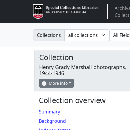
Archiv
Arclight
Collect
Search in
search fo
Collections
Collection
Henry Grady Marshall photographs,
1944-1946
More info
Collection overview
Summary
Background