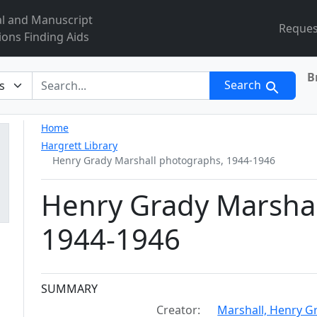
al and Manuscript
Reques
ions Finding Aids
B
r
Search
Home
Hargrett Library
Henry Grady Marshall photographs, 1944-1946
Henry Grady Marshal
1944-1946
Collection context
SUMMARY
Creator:
Marshall, Henry G