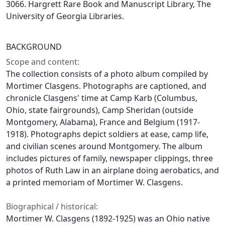
3066. Hargrett Rare Book and Manuscript Library, The
University of Georgia Libraries.
BACKGROUND
Scope and content:
The collection consists of a photo album compiled by
Mortimer Clasgens. Photographs are captioned, and
chronicle Clasgens' time at Camp Karb (Columbus,
Ohio, state fairgrounds), Camp Sheridan (outside
Montgomery, Alabama), France and Belgium (1917-
1918). Photographs depict soldiers at ease, camp life,
and civilian scenes around Montgomery. The album
includes pictures of family, newspaper clippings, three
photos of Ruth Law in an airplane doing aerobatics, and
a printed memoriam of Mortimer W. Clasgens.
Biographical / historical:
Mortimer W. Clasgens (1892-1925) was an Ohio native