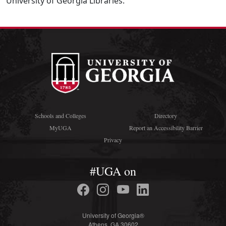
University of Georgia Libraries.
Schools and Colleges
Directory
MyUGA
Report an Accessibility Barrier
Privacy
#UGA on
University of Georgia®
Athens, GA 30602