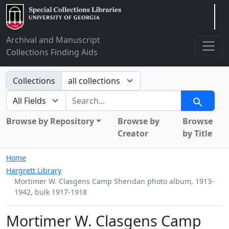
Arclight
Archival and Manuscript
Collections Finding Aids
Search in
Collections
search for
Search
Browse by Repository
Browse by
Browse
Creator
by Title
Home
Hargrett Library
Mortimer W. Clasgens Camp Sheridan photo album, 1913-
1942, bulk 1917-1918
Mortimer W. Clasgens Camp