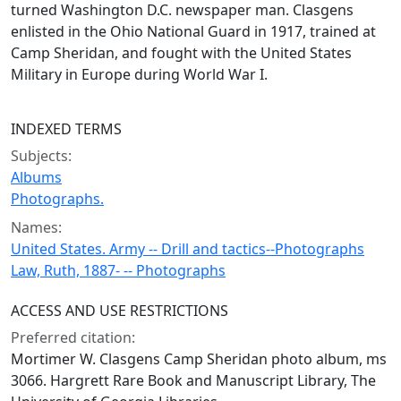
turned Washington D.C. newspaper man. Clasgens
enlisted in the Ohio National Guard in 1917, trained at
Camp Sheridan, and fought with the United States
Military in Europe during World War I.
INDEXED TERMS
Subjects:
Albums
Photographs.
Names:
United States. Army -- Drill and tactics--Photographs
Law, Ruth, 1887- -- Photographs
ACCESS AND USE RESTRICTIONS
Preferred citation:
Mortimer W. Clasgens Camp Sheridan photo album, ms
3066. Hargrett Rare Book and Manuscript Library, The