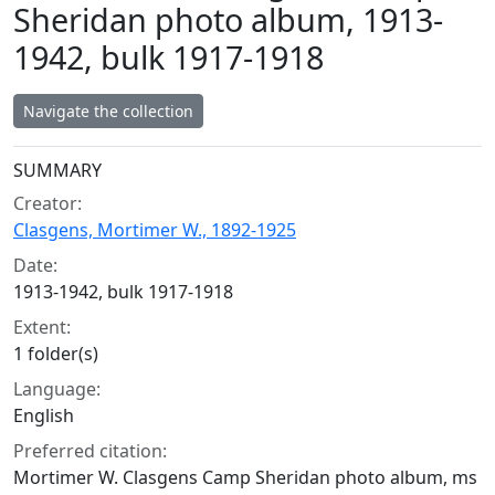
Sheridan photo album, 1913-
1942, bulk 1917-1918
Navigate the collection
Collection context
SUMMARY
Creator:
Clasgens, Mortimer W., 1892-1925
Date:
1913-1942, bulk 1917-1918
Extent:
1 folder(s)
Language:
English
Preferred citation:
Mortimer W. Clasgens Camp Sheridan photo album, ms