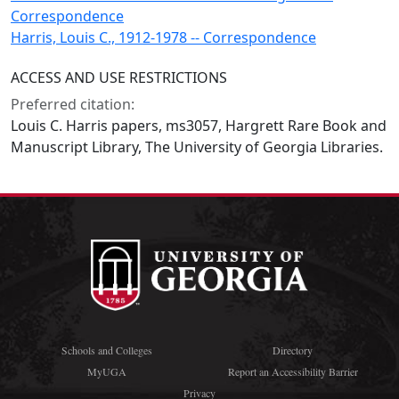
Correspondence
Harris, Louis C., 1912-1978 -- Correspondence
ACCESS AND USE RESTRICTIONS
Preferred citation:
Louis C. Harris papers, ms3057, Hargrett Rare Book and
Manuscript Library, The University of Georgia Libraries.
Schools and Colleges
Directory
MyUGA
Report an Accessibility Barrier
Privacy