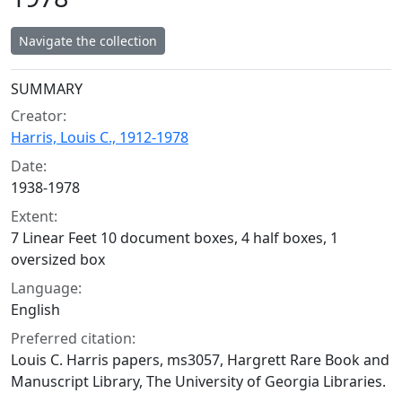
Navigate the collection
Collection context
SUMMARY
Creator:
Harris, Louis C., 1912-1978
Date:
1938-1978
Extent:
7 Linear Feet 10 document boxes, 4 half boxes, 1
oversized box
Language:
English
Preferred citation:
Louis C. Harris papers, ms3057, Hargrett Rare Book and
Manuscript Library, The University of Georgia Libraries.