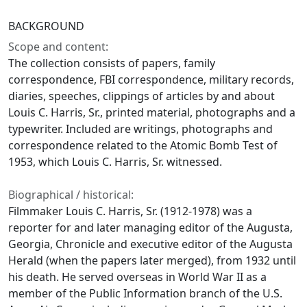
BACKGROUND
Scope and content:
The collection consists of papers, family
correspondence, FBI correspondence, military records,
diaries, speeches, clippings of articles by and about
Louis C. Harris, Sr., printed material, photographs and a
typewriter. Included are writings, photographs and
correspondence related to the Atomic Bomb Test of
1953, which Louis C. Harris, Sr. witnessed.
Biographical / historical:
Filmmaker Louis C. Harris, Sr. (1912-1978) was a
reporter for and later managing editor of the Augusta,
Georgia, Chronicle and executive editor of the Augusta
Herald (when the papers later merged), from 1932 until
his death. He served overseas in World War II as a
member of the Public Information branch of the U.S.