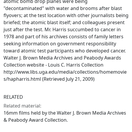
atomic bomb drop planes were being
"decontaminated" with water and brooms after blast
flyovers; at the test location with other journalists being
briefed; the atomic blast itself; and colleagues present
just after the test. Mr. Harris succumbed to cancer in
1978 and part of his archives consists of family letters
seeking information on government responsibility
toward atomic test participants who developed cancer.
Walter J. Brown Media Archives and Peabody Awards
Collection website - Louis C. Harris Collection
http://www.libs.uga.edu/media/collections/homemovie
s/hapharris.html (Retrieved July 21, 2009)
RELATED
Related material:
16mm films held by the Walter J. Brown Media Archives
& Peabody Award Collection.