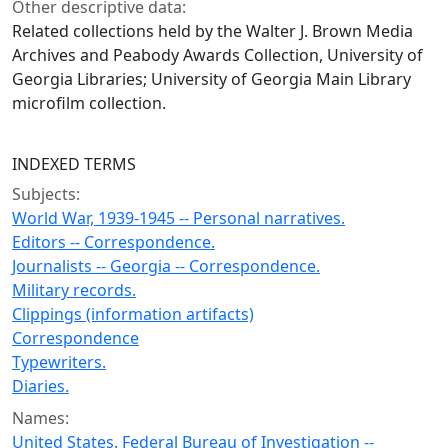
Other descriptive data:
Related collections held by the Walter J. Brown Media
Archives and Peabody Awards Collection, University of
Georgia Libraries; University of Georgia Main Library
microfilm collection.
INDEXED TERMS
Subjects:
World War, 1939-1945 -- Personal narratives.
Editors -- Correspondence.
Journalists -- Georgia -- Correspondence.
Military records.
Clippings (information artifacts)
Correspondence
Typewriters.
Diaries.
Names:
United States. Federal Bureau of Investigation --