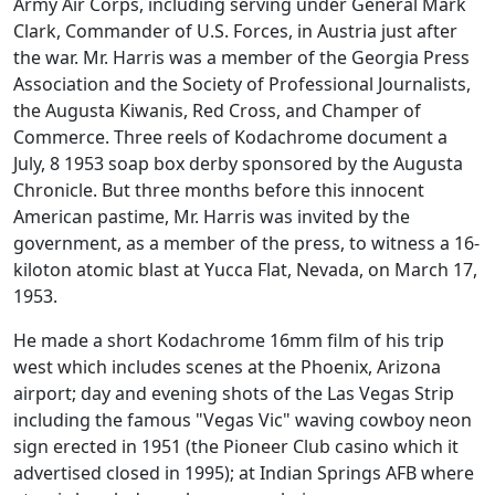
Army Air Corps, including serving under General Mark
Clark, Commander of U.S. Forces, in Austria just after
the war. Mr. Harris was a member of the Georgia Press
Association and the Society of Professional Journalists,
the Augusta Kiwanis, Red Cross, and Champer of
Commerce. Three reels of Kodachrome document a
July, 8 1953 soap box derby sponsored by the Augusta
Chronicle. But three months before this innocent
American pastime, Mr. Harris was invited by the
government, as a member of the press, to witness a 16-
kiloton atomic blast at Yucca Flat, Nevada, on March 17,
1953.
He made a short Kodachrome 16mm film of his trip
west which includes scenes at the Phoenix, Arizona
airport; day and evening shots of the Las Vegas Strip
including the famous "Vegas Vic" waving cowboy neon
sign erected in 1951 (the Pioneer Club casino which it
advertised closed in 1995); at Indian Springs AFB where