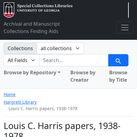
Arclight
Archival and Manuscript
Collections Finding Aids
Search in
Collections
search for
Search
Browse by Repository
Browse by
Browse
Creator
by Title
Home
Hargrett Library
Louis C. Harris papers, 1938-1978
Louis C. Harris papers, 1938-
1978