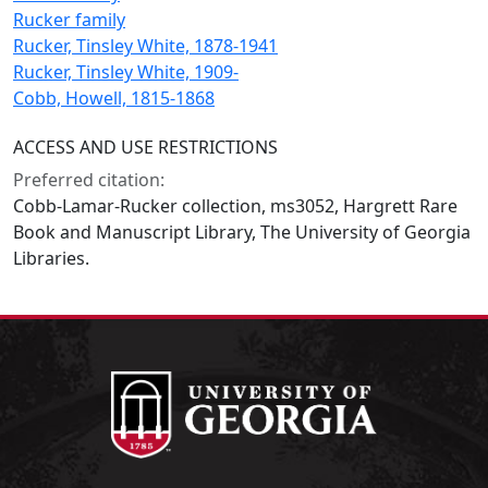
Rucker family
Rucker, Tinsley White, 1878-1941
Rucker, Tinsley White, 1909-
Cobb, Howell, 1815-1868
ACCESS AND USE RESTRICTIONS
Preferred citation:
Cobb-Lamar-Rucker collection, ms3052, Hargrett Rare
Book and Manuscript Library, The University of Georgia
Libraries.