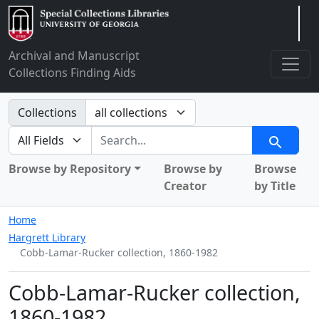
Arclight
Archival and Manuscript
Collections Finding Aids
Search in
Collections
search for
Search
Browse by Repository
Browse by
Browse
Creator
by Title
Home
Hargrett Library
Cobb-Lamar-Rucker collection, 1860-1982
Cobb-Lamar-Rucker collection,
1860-1982