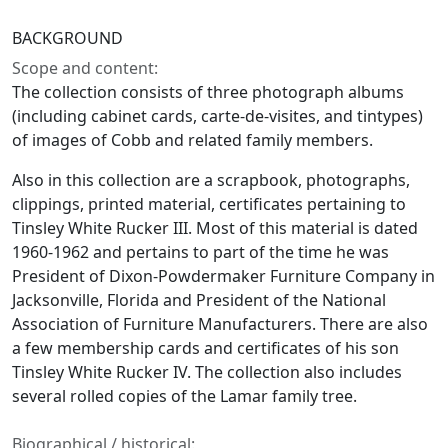
BACKGROUND
Scope and content:
The collection consists of three photograph albums
(including cabinet cards, carte-de-visites, and tintypes)
of images of Cobb and related family members.
Also in this collection are a scrapbook, photographs,
clippings, printed material, certificates pertaining to
Tinsley White Rucker III. Most of this material is dated
1960-1962 and pertains to part of the time he was
President of Dixon-Powdermaker Furniture Company in
Jacksonville, Florida and President of the National
Association of Furniture Manufacturers. There are also
a few membership cards and certificates of his son
Tinsley White Rucker IV. The collection also includes
several rolled copies of the Lamar family tree.
Biographical / historical: