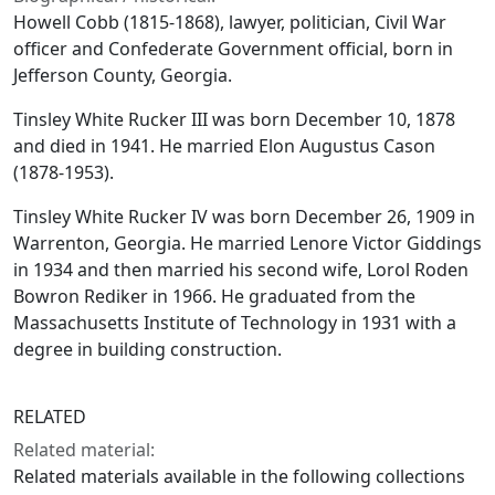
Howell Cobb (1815-1868), lawyer, politician, Civil War
officer and Confederate Government official, born in
Jefferson County, Georgia.
Tinsley White Rucker III was born December 10, 1878
and died in 1941. He married Elon Augustus Cason
(1878-1953).
Tinsley White Rucker IV was born December 26, 1909 in
Warrenton, Georgia. He married Lenore Victor Giddings
in 1934 and then married his second wife, Lorol Roden
Bowron Rediker in 1966. He graduated from the
Massachusetts Institute of Technology in 1931 with a
degree in building construction.
RELATED
Related material:
Related materials available in the following collections