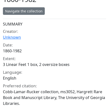
Navigate the collection
Collection context
SUMMARY
Creator:
Unknown
Date:
1860-1982
Extent:
3 Linear Feet 1 box, 2 oversize boxes
Language:
English
Preferred citation:
Cobb-Lamar-Rucker collection, ms3052, Hargrett Rare
Book and Manuscript Library, The University of Georgia
Libraries.