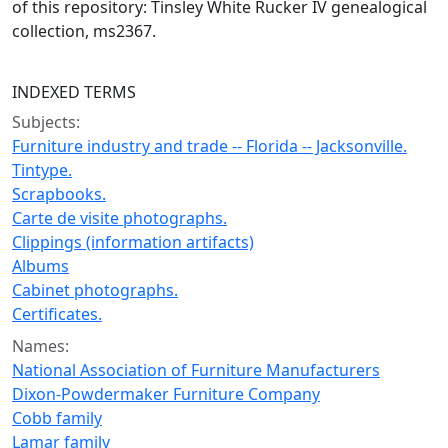
of this repository: Tinsley White Rucker IV genealogical
collection, ms2367.
INDEXED TERMS
Subjects:
Furniture industry and trade -- Florida -- Jacksonville.
Tintype.
Scrapbooks.
Carte de visite photographs.
Clippings (information artifacts)
Albums
Cabinet photographs.
Certificates.
Names:
National Association of Furniture Manufacturers
Dixon-Powdermaker Furniture Company
Cobb family
Lamar family