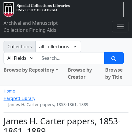
Arclight
Archival and Manuscript
Collections Finding Aids
Search in
Collections
search for
Search
Browse by Repository
Browse by
Browse
Creator
by Title
Home
Hargrett Library
James H. Carter papers, 1853-1861, 1889
James H. Carter papers, 1853-
1861, 1889