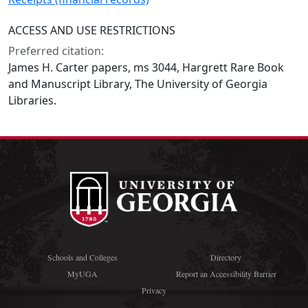
ACCESS AND USE RESTRICTIONS
Preferred citation:
James H. Carter papers, ms 3044, Hargrett Rare Book
and Manuscript Library, The University of Georgia
Libraries.
Schools and Colleges
Directory
MyUGA
Report an Accessibility Barrier
Privacy