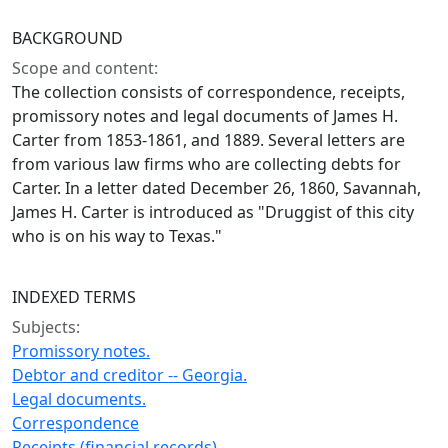
BACKGROUND
Scope and content:
The collection consists of correspondence, receipts,
promissory notes and legal documents of James H.
Carter from 1853-1861, and 1889. Several letters are
from various law firms who are collecting debts for
Carter. In a letter dated December 26, 1860, Savannah,
James H. Carter is introduced as "Druggist of this city
who is on his way to Texas."
INDEXED TERMS
Subjects:
Promissory notes.
Debtor and creditor -- Georgia.
Legal documents.
Correspondence
Receipts (financial records)