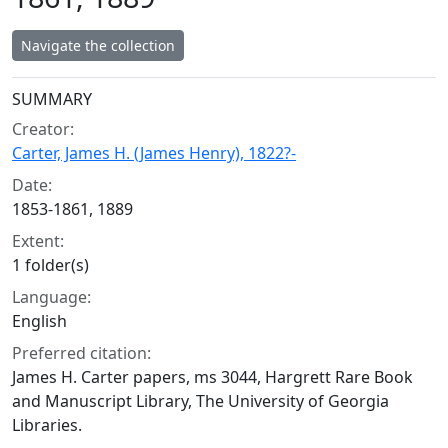
Navigate the collection
Collection context
SUMMARY
Creator:
Carter, James H. (James Henry), 1822?-
Date:
1853-1861, 1889
Extent:
1 folder(s)
Language:
English
Preferred citation:
James H. Carter papers, ms 3044, Hargrett Rare Book
and Manuscript Library, The University of Georgia
Libraries.