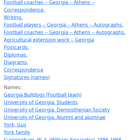
Football coaches -- Georgia -- Athens --
Correspondence.
Writing.
Football players -- Georgia -- Athens -- Autographs.
Football coaches -- Georgia -- Athens -- Autographs.
Agricultural extension work -- Georgia
Postcards.
Diplomas.
Diagrams.
Correspondence
Signatures (names)
Names:
Georgia Bulldogs (Football team)
University of Georgia. Students
University of Georgia. Demosthenian Society
University of Georgia. Alumni and alumnae
York, Gus
York family
Cunningham, W. A. (William Alexander), 1886-1968