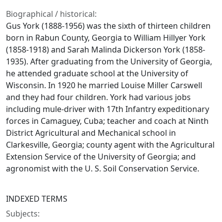
Biographical / historical:
Gus York (1888-1956) was the sixth of thirteen children
born in Rabun County, Georgia to William Hillyer York
(1858-1918) and Sarah Malinda Dickerson York (1858-
1935). After graduating from the University of Georgia,
he attended graduate school at the University of
Wisconsin. In 1920 he married Louise Miller Carswell
and they had four children. York had various jobs
including mule-driver with 17th Infantry expeditionary
forces in Camaguey, Cuba; teacher and coach at Ninth
District Agricultural and Mechanical school in
Clarkesville, Georgia; county agent with the Agricultural
Extension Service of the University of Georgia; and
agronomist with the U. S. Soil Conservation Service.
INDEXED TERMS
Subjects: