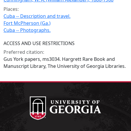
Places:
Cuba -- Description and travel.
Fort McPherson (Ga.)
Cuba -- Photographs.
ACCESS AND USE RESTRICTIONS
Preferred citation:
Gus York papers, ms3034. Hargrett Rare Book and
Manuscript Library, The University of Georgia Libraries.