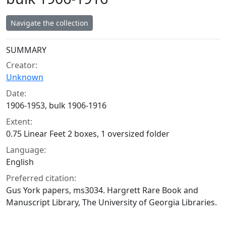
Navigate the collection
Collection context
SUMMARY
Creator:
Unknown
Date:
1906-1953, bulk 1906-1916
Extent:
0.75 Linear Feet 2 boxes, 1 oversized folder
Language:
English
Preferred citation:
Gus York papers, ms3034. Hargrett Rare Book and
Manuscript Library, The University of Georgia Libraries.