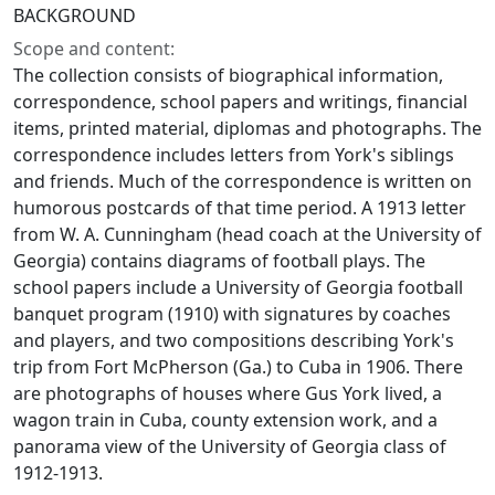
BACKGROUND
Scope and content:
The collection consists of biographical information,
correspondence, school papers and writings, financial
items, printed material, diplomas and photographs. The
correspondence includes letters from York's siblings
and friends. Much of the correspondence is written on
humorous postcards of that time period. A 1913 letter
from W. A. Cunningham (head coach at the University of
Georgia) contains diagrams of football plays. The
school papers include a University of Georgia football
banquet program (1910) with signatures by coaches
and players, and two compositions describing York's
trip from Fort McPherson (Ga.) to Cuba in 1906. There
are photographs of houses where Gus York lived, a
wagon train in Cuba, county extension work, and a
panorama view of the University of Georgia class of
1912-1913.