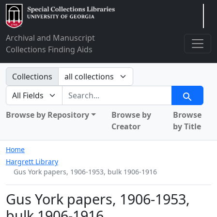
Arclight
Archival and Manuscript
Collections Finding Aids
Search in
Collections
search for
Search
Browse by Repository
Browse by
Browse
Creator
by Title
Home
Hargrett Library
Gus York papers, 1906-1953, bulk 1906-1916
Gus York papers, 1906-1953,
bulk 1906-1916