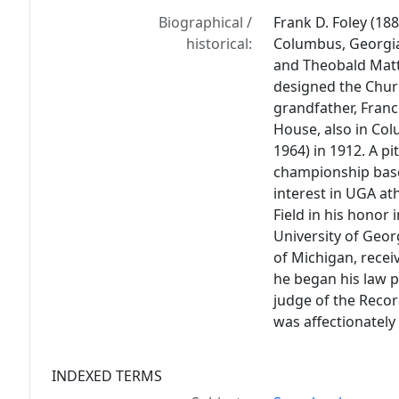
Biographical /
Frank D. Foley (18
historical:
Columbus, Georgia
and Theobald Matth
designed the Churc
grandfather, Franc
House, also in Co
1964) in 1912. A p
championship baseb
interest in UGA at
Field in his honor 
University of Geor
of Michigan, recei
he began his law p
judge of the Recor
was affectionately 
INDEXED TERMS