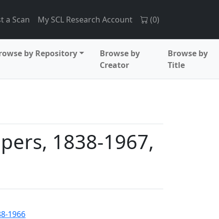
t a Scan
My SCL Research Account
(
0
)
rowse by Repository
Browse by
Browse by
Creator
Title
apers, 1838-1967,
888-1966