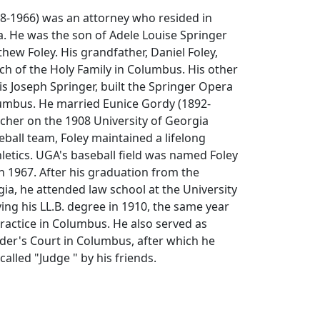
88-1966) was an attorney who resided in
. He was the son of Adele Louise Springer
ew Foley. His grandfather, Daniel Foley,
h of the Holy Family in Columbus. His other
is Joseph Springer, built the Springer Opera
lumbus. He married Eunice Gordy (1892-
itcher on the 1908 University of Georgia
all team, Foley maintained a lifelong
hletics. UGA's baseball field was named Foley
in 1967. After his graduation from the
gia, he attended law school at the University
ving his LL.B. degree in 1910, the same year
ractice in Columbus. He also served as
der's Court in Columbus, after which he
called "Judge " by his friends.