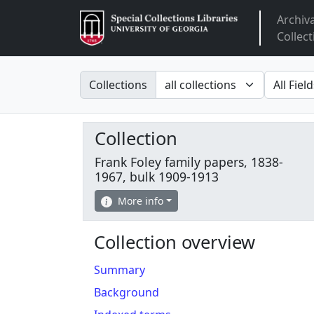
Archiv
Arclight
Collect
Search in
search fo
Collections
Collection
Frank Foley family papers, 1838-
1967, bulk 1909-1913
More info
Collection overview
Summary
Background