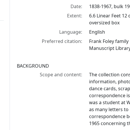
Date:
1838-1967, bulk 1
Extent:
6.6 Linear Feet 12 
oversized box
Language:
English
Preferred citation:
Frank Foley famil
Manuscript Library
BACKGROUND
Scope and content:
The collection con
information, phot
dance cards, scra
correspondence is
was a student at W
as many letters to
correspondence be
1965 concerning t