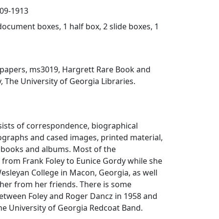
909-1913
document boxes, 1 half box, 2 slide boxes, 1
y papers, ms3019, Hargrett Rare Book and
, The University of Georgia Libraries.
sists of correspondence, biographical
ographs and cased images, printed material,
pbooks and albums. Most of the
 from Frank Foley to Eunice Gordy while she
esleyan College in Macon, Georgia, as well
 her from her friends. There is some
tween Foley and Roger Dancz in 1958 and
he University of Georgia Redcoat Band.