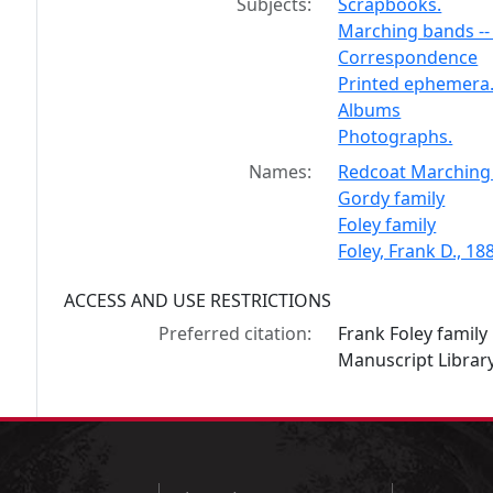
Subjects:
Scrapbooks.
Marching bands -- 
Correspondence
Printed ephemera
Albums
Photographs.
Names:
Redcoat Marching 
Gordy family
Foley family
Foley, Frank D., 1
ACCESS AND USE RESTRICTIONS
Preferred citation:
Frank Foley famil
Manuscript Library