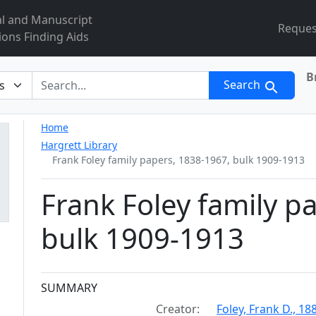
al and Manuscript
Reques
ions Finding Aids
B
r
Search
Home
Hargrett Library
Frank Foley family papers, 1838-1967, bulk 1909-1913
Frank Foley family p
bulk 1909-1913
Collection context
SUMMARY
Creator:
Foley, Frank D., 1