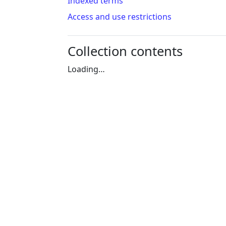
Indexed terms
Access and use restrictions
Collection contents