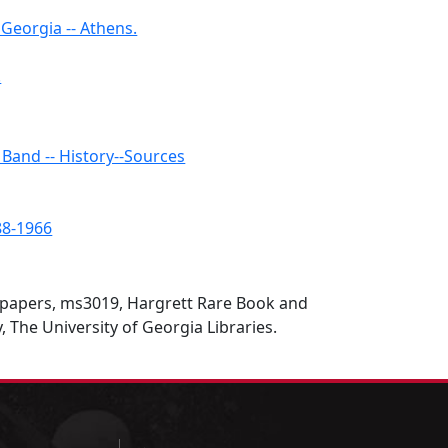
Georgia -- Athens.
.
Band -- History--Sources
888-1966
y papers, ms3019, Hargrett Rare Book and
, The University of Georgia Libraries.