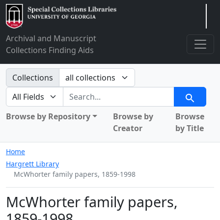
Arclight
Archival and Manuscript
Collections Finding Aids
Search in
Collections
search for
Search
Browse by Repository
Browse by
Browse
Creator
by Title
Home
Hargrett Library
McWhorter family papers, 1859-1998
McWhorter family papers,
1859-1998