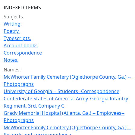
INDEXED TERMS
Subjects:
Writing.
Poetry.
Typescripts.
Account books
Correspondence
Notes.
Names:
McWhorter Family Cemetery (Oglethorpe County, Ga.) --
Photographs
University of Georgia -- Students--Correspondence
Confederate States of America. Army. Georgia Infantry
Regiment, 3rd. Company C
Grady Memorial Hospital (Atlanta, Ga.) -- Employees--
Photographs
McWhorter Family Cemetery (Oglethorpe County, Ga.) --
Records and correspondence