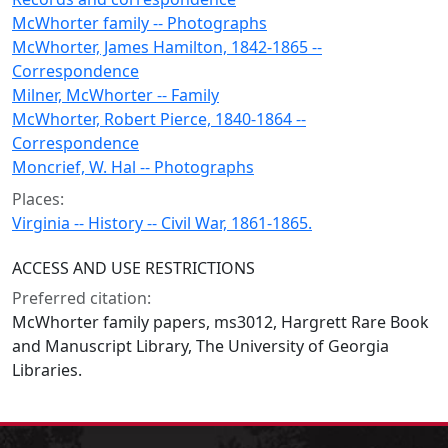
McWhorter family -- Photographs
McWhorter, James Hamilton, 1842-1865 --
Correspondence
Milner, McWhorter -- Family
McWhorter, Robert Pierce, 1840-1864 --
Correspondence
Moncrief, W. Hal -- Photographs
Places:
Virginia -- History -- Civil War, 1861-1865.
ACCESS AND USE RESTRICTIONS
Preferred citation:
McWhorter family papers, ms3012, Hargrett Rare Book
and Manuscript Library, The University of Georgia
Libraries.