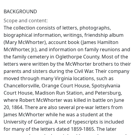
BACKGROUND
Scope and content:
The collection consists of letters, photographs,
biographical information, writings, friendship album
(Mary McWhorter), account book (James Hamilton
McWhorter, Jr.), and information on family reunions and
the family cemetery in Oglethorpe County. Most of the
letters were written by the McWhorter brothers to their
parents and sisters during the Civil War. Their company
moved through many Virginia locations, such as
Chancellorsville, Orange Court House, Spotsylvania
Court House, Madison Run Station, and Petersburg,
where Robert McWhorter was killed in battle on June
20, 1864. There are also several pre-war letters from
James McWhorter while he was a student at the
University of Georgia. A set of typescripts is included
for many of the letters dated 1859-1865. The later