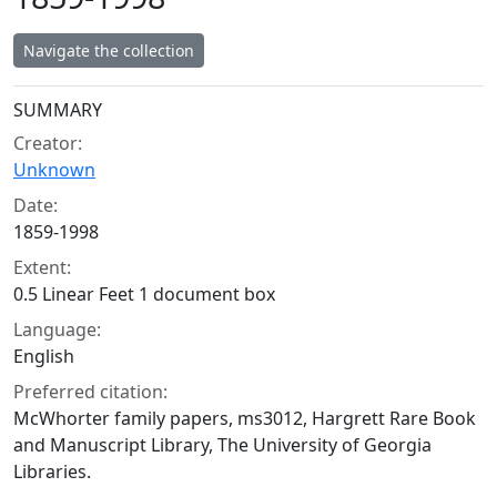
Navigate the collection
Collection context
SUMMARY
Creator:
Unknown
Date:
1859-1998
Extent:
0.5 Linear Feet 1 document box
Language:
English
Preferred citation:
McWhorter family papers, ms3012, Hargrett Rare Book
and Manuscript Library, The University of Georgia
Libraries.