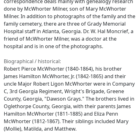
correspondence deals mainly with genealogy research
done by McWhorter Milner, son of Mary McWhorter
Milner. In addition to photographs of the family and the
family cemetery, there are three of Grady Memorial
Hospital staff in Atlanta, Georgia. Dr. W. Hal Moncrief, a
friend of McWhorter Milner, was a doctor at the
hospital and is in one of the photographs.
Biographical / historical:
Robert Pierce McWhorter (1840-1864), his brother
James Hamilton McWhorter, Jr. (1842-1865) and their
uncle Major Robert Ligon McWhorter were in Company
C, 3rd Georgia Regiment, Wright's Brigade, Greene
County, Georgia, "Dawson Grays." The brothers lived in
Oglethorpe County, Georgia, with their parents James
Hamilton McWhorter (1811-1885) and Eliza Penn
McWhorter (1812-1867). Their siblings included Mary
(Mollie), Matilda, and Matthew.