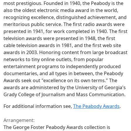
most prestigious. Founded in 1940, the Peabody is the
also the oldest electronic media award in the world,
recognizing excellence, distinguished achievement, and
meritorious public service. The first radio awards were
presented in 1941, for work completed in 1940. The first
television awards were presented in 1948, the first
cable television awards in 1981, and the first web site
awards in 2003. Honoring content from large broadcast
networks to tiny online outlets, from popular
entertainment programs to independently produced
documentaries, and all types in between, the Peabody
Awards seek out "excellence on its own terms." The
awards are administered by the University of Georgia's
Grady College of Journalism and Mass Communication.
For additional information see,
The Peabody Awards
.
Arrangement:
The George Foster Peabody Awards collection is