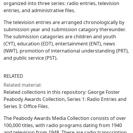
organized into three series: radio entries, television
entries, and administrative files.
The television entries are arranged chronologically by
submission year and submission catagory thereunder.
The submission catagories are children and youth
(CYT), education (EDT), entertainment (ENT), news
(NWT), promotion of international understanding (PRT),
and public service (PST).
RELATED
Related material:
Related collections in this repository: George Foster
Peabody Awards Collection, Series 1: Radio Entries and
Series 3: Office Files.
The Peabody Awards Media Collection consists of over
100,000 titles, with radio programs dating from 1940
and television from 1948. There are radio transcription