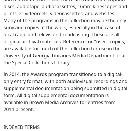
discs, audiotape, audiocassettes, 16mm kinescopes and
prints, 2" videoreels, videocassettes, and websites.
Many of the programs in the collection may be the only
surviving copies of the work, especially in the case of
local radio and television broadcasting. These are all
original archival materials. Reference, or "user" copies,
are available for much of the collection for use in the
University of Georgia Libraries Media Department or at
the Special Collections Library.
In 2014, the Awards program transitioned to a digital-
only entry format, with both audiovisual recordings and
supplemental documentation being submitted in digital
form. All digital supplemental documentation is
available in Brown Media Archives for entries from
2014-present.
INDEXED TERMS