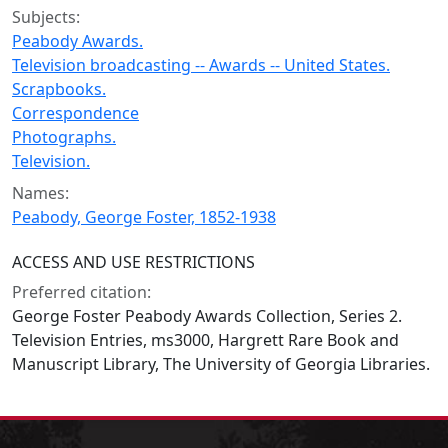
Subjects:
Peabody Awards.
Television broadcasting -- Awards -- United States.
Scrapbooks.
Correspondence
Photographs.
Television.
Names:
Peabody, George Foster, 1852-1938
ACCESS AND USE RESTRICTIONS
Preferred citation:
George Foster Peabody Awards Collection, Series 2.
Television Entries, ms3000, Hargrett Rare Book and
Manuscript Library, The University of Georgia Libraries.