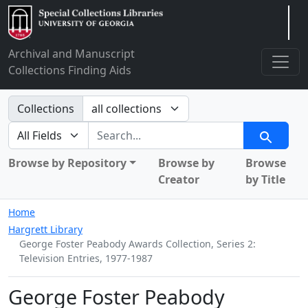
Arclight
Archival and Manuscript
Collections Finding Aids
Search in
Collections
search for
Search
Browse by Repository
Browse by
Browse
Creator
by Title
Home
Hargrett Library
George Foster Peabody Awards Collection, Series 2:
Television Entries, 1977-1987
George Foster Peabody