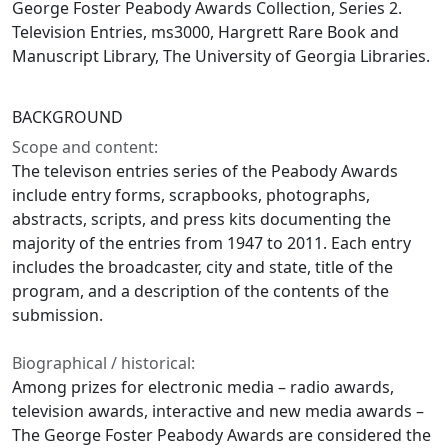
George Foster Peabody Awards Collection, Series 2.
Television Entries, ms3000, Hargrett Rare Book and
Manuscript Library, The University of Georgia Libraries.
BACKGROUND
Scope and content:
The televison entries series of the Peabody Awards
include entry forms, scrapbooks, photographs,
abstracts, scripts, and press kits documenting the
majority of the entries from 1947 to 2011. Each entry
includes the broadcaster, city and state, title of the
program, and a description of the contents of the
submission.
Biographical / historical:
Among prizes for electronic media – radio awards,
television awards, interactive and new media awards –
The George Foster Peabody Awards are considered the