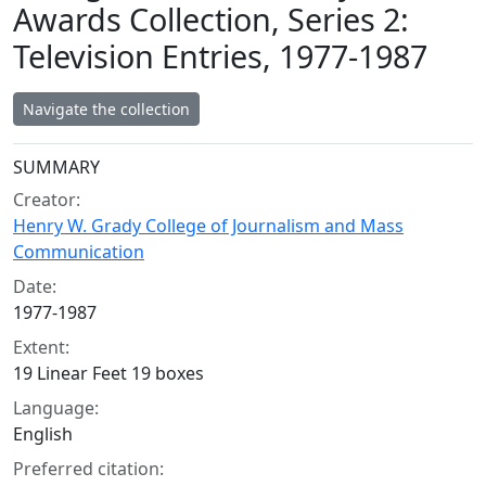
Awards Collection, Series 2:
Television Entries, 1977-1987
Navigate the collection
Collection context
SUMMARY
Creator:
Henry W. Grady College of Journalism and Mass
Communication
Date:
1977-1987
Extent:
19 Linear Feet 19 boxes
Language:
English
Preferred citation: