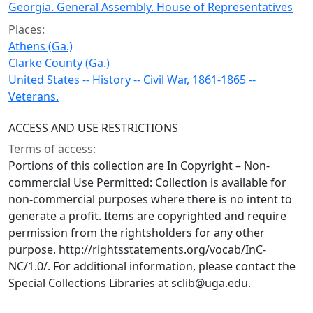
Georgia. General Assembly. House of Representatives
Places:
Athens (Ga.)
Clarke County (Ga.)
United States -- History -- Civil War, 1861-1865 --
Veterans.
ACCESS AND USE RESTRICTIONS
Terms of access:
Portions of this collection are In Copyright – Non-
commercial Use Permitted: Collection is available for
non-commercial purposes where there is no intent to
generate a profit. Items are copyrighted and require
permission from the rightsholders for any other
purpose. http://rightsstatements.org/vocab/InC-
NC/1.0/. For additional information, please contact the
Special Collections Libraries at sclib@uga.edu.