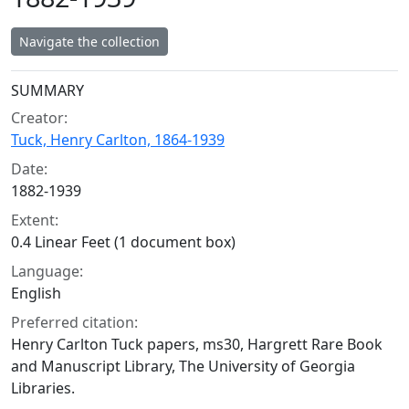
Navigate the collection
Collection context
SUMMARY
Creator:
Tuck, Henry Carlton, 1864-1939
Date:
1882-1939
Extent:
0.4 Linear Feet (1 document box)
Language:
English
Preferred citation:
Henry Carlton Tuck papers, ms30, Hargrett Rare Book
and Manuscript Library, The University of Georgia
Libraries.