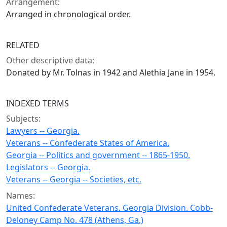
Arrangement:
Arranged in chronological order.
RELATED
Other descriptive data:
Donated by Mr. Tolnas in 1942 and Alethia Jane in 1954.
INDEXED TERMS
Subjects:
Lawyers -- Georgia.
Veterans -- Confederate States of America.
Georgia -- Politics and government -- 1865-1950.
Legislators -- Georgia.
Veterans -- Georgia -- Societies, etc.
Names:
United Confederate Veterans. Georgia Division. Cobb-
Deloney Camp No. 478 (Athens, Ga.)