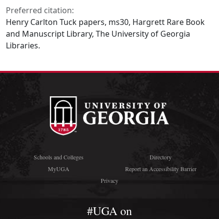
Preferred citation:
Henry Carlton Tuck papers, ms30, Hargrett Rare Book
and Manuscript Library, The University of Georgia
Libraries.
Schools and Colleges
Directory
MyUGA
Report an Accessibility Barrier
Privacy
#UGA on