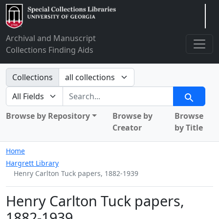
Arclight
Archival and Manuscript
Collections Finding Aids
Search in
Collections
search for
Search
Browse by Repository
Browse by
Browse
Creator
by Title
Home
Hargrett Library
Henry Carlton Tuck papers, 1882-1939
Henry Carlton Tuck papers,
1882-1939