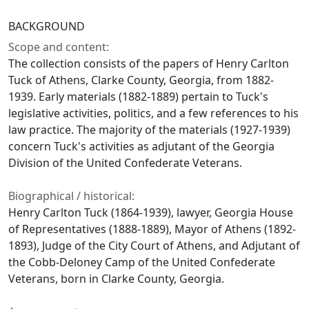
BACKGROUND
Scope and content:
The collection consists of the papers of Henry Carlton
Tuck of Athens, Clarke County, Georgia, from 1882-
1939. Early materials (1882-1889) pertain to Tuck's
legislative activities, politics, and a few references to his
law practice. The majority of the materials (1927-1939)
concern Tuck's activities as adjutant of the Georgia
Division of the United Confederate Veterans.
Biographical / historical:
Henry Carlton Tuck (1864-1939), lawyer, Georgia House
of Representatives (1888-1889), Mayor of Athens (1892-
1893), Judge of the City Court of Athens, and Adjutant of
the Cobb-Deloney Camp of the United Confederate
Veterans, born in Clarke County, Georgia.