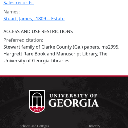
Sales records.
Names:
Stuart, James, -1809 -- Estate
ACCESS AND USE RESTRICTIONS
Preferred citation:
Stewart family of Clarke County (Ga.) papers, ms2995,
Hargrett Rare Book and Manuscript Library, The
University of Georgia Libraries.
Schools and Colleges
Directory