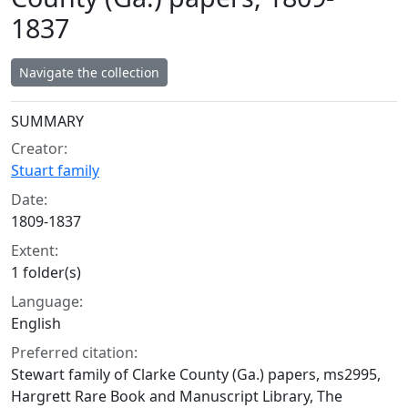
1837
Navigate the collection
Collection context
SUMMARY
Creator:
Stuart family
Date:
1809-1837
Extent:
1 folder(s)
Language:
English
Preferred citation:
Stewart family of Clarke County (Ga.) papers, ms2995,
Hargrett Rare Book and Manuscript Library, The