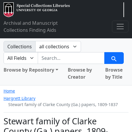
Arclight
Archival and Manuscript
Collections Finding Aids
Search in
Collections
search for
Search
Browse by Repository
Browse by
Browse
Creator
by Title
Home
Hargrett Library
Stewart family of Clarke County (Ga.) papers, 1809-1837
Stewart family of Clarke
County (Ga.) papers, 1809-