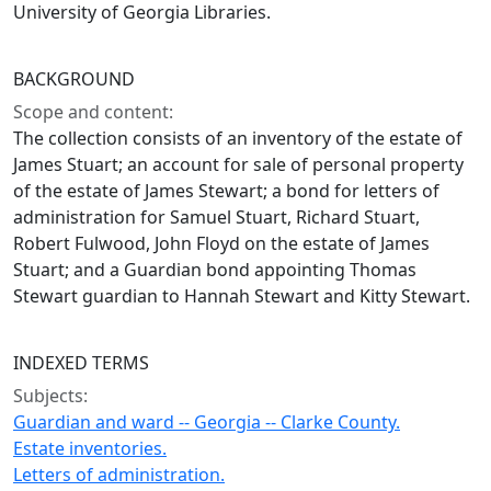
University of Georgia Libraries.
BACKGROUND
Scope and content:
The collection consists of an inventory of the estate of
James Stuart; an account for sale of personal property
of the estate of James Stewart; a bond for letters of
administration for Samuel Stuart, Richard Stuart,
Robert Fulwood, John Floyd on the estate of James
Stuart; and a Guardian bond appointing Thomas
Stewart guardian to Hannah Stewart and Kitty Stewart.
INDEXED TERMS
Subjects:
Guardian and ward -- Georgia -- Clarke County.
Estate inventories.
Letters of administration.