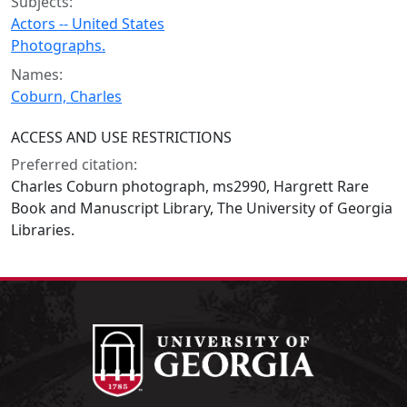
Subjects:
Actors -- United States
Photographs.
Names:
Coburn, Charles
ACCESS AND USE RESTRICTIONS
Preferred citation:
Charles Coburn photograph, ms2990, Hargrett Rare
Book and Manuscript Library, The University of Georgia
Libraries.