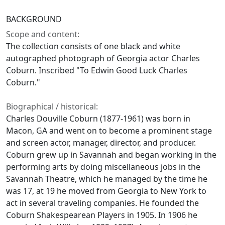
BACKGROUND
Scope and content:
The collection consists of one black and white
autographed photograph of Georgia actor Charles
Coburn. Inscribed "To Edwin Good Luck Charles
Coburn."
Biographical / historical:
Charles Douville Coburn (1877-1961) was born in
Macon, GA and went on to become a prominent stage
and screen actor, manager, director, and producer.
Coburn grew up in Savannah and began working in the
performing arts by doing miscellaneous jobs in the
Savannah Theatre, which he managed by the time he
was 17, at 19 he moved from Georgia to New York to
act in several traveling companies. He founded the
Coburn Shakespearean Players in 1905. In 1906 he