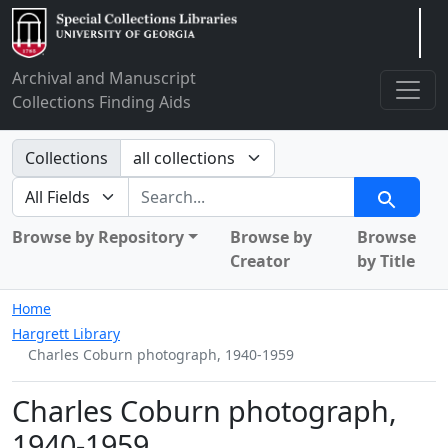
Arclight
Archival and Manuscript
Collections Finding Aids
Search in
Collections
search for
Search
Browse by Repository
Browse by
Browse
Creator
by Title
Home
Hargrett Library
Charles Coburn photograph, 1940-1959
Charles Coburn photograph,
1940-1959