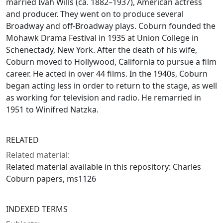
married Ivah Wills (ca. 1882–1937), American actress
and producer. They went on to produce several
Broadway and off-Broadway plays. Coburn founded the
Mohawk Drama Festival in 1935 at Union College in
Schenectady, New York. After the death of his wife,
Coburn moved to Hollywood, California to pursue a film
career. He acted in over 44 films. In the 1940s, Coburn
began acting less in order to return to the stage, as well
as working for television and radio. He remarried in
1951 to Winifred Natzka.
RELATED
Related material:
Related material available in this repository: Charles
Coburn papers, ms1126
INDEXED TERMS