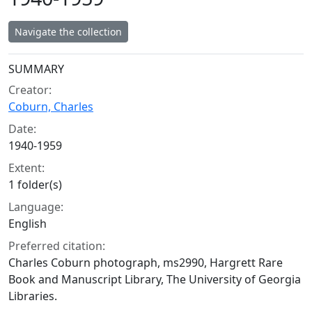
Navigate the collection
Collection context
SUMMARY
Creator:
Coburn, Charles
Date:
1940-1959
Extent:
1 folder(s)
Language:
English
Preferred citation:
Charles Coburn photograph, ms2990, Hargrett Rare
Book and Manuscript Library, The University of Georgia
Libraries.